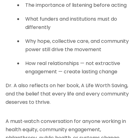
The importance of listening before acting
What funders and institutions must do
differently
Why hope, collective care, and community
power still drive the movement
How real relationships — not extractive
engagement — create lasting change
Dr. A also reflects on her book, A Life Worth Saving,
and the belief that every life and every community
deserves to thrive.
A must‑watch conversation for anyone working in
health equity, community engagement,
philanthropy, public health, or systems change.