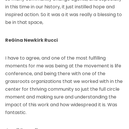
in this time in our history, it just instilled hope and
inspired action. So it was a it was really a blessing to
be in that space,
ReGina Newkirk Rucci
I have to agree, and one of the most fulfilling
moments for me was being at the movement is life
conference, and being there with one of the
grassroots organizations that we worked with in the
center for thriving community so just the full circle
moment and making sure and understanding the
impact of this work and how widespread it is. Was
fantastic.