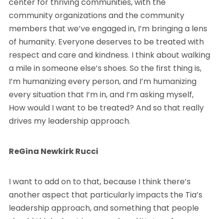
center for thriving communities, with the
community organizations and the community
members that we’ve engaged in, I’m bringing a lens
of humanity. Everyone deserves to be treated with
respect and care and kindness. I think about walking
a mile in someone else’s shoes. So the first thing is,
I’m humanizing every person, and I’m humanizing
every situation that I’m in, and I’m asking myself,
How would I want to be treated? And so that really
drives my leadership approach.
ReGina Newkirk Rucci
I want to add on to that, because I think there’s
another aspect that particularly impacts the Tia’s
leadership approach, and something that people