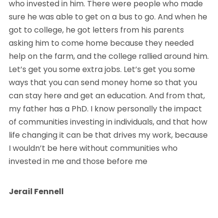
who invested in him. There were people who made
sure he was able to get on a bus to go. And when he
got to college, he got letters from his parents
asking him to come home because they needed
help on the farm, and the college rallied around him.
Let’s get you some extra jobs. Let’s get you some
ways that you can send money home so that you
can stay here and get an education. And from that,
my father has a PhD. I know personally the impact
of communities investing in individuals, and that how
life changing it can be that drives my work, because
I wouldn’t be here without communities who
invested in me and those before me
Jerail Fennell