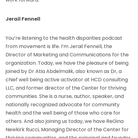
Jerail Fennell
You’re listening to the health disparities podcast
from movement is life. I’m Jerail Fennell, the
Director of Marketing and Communications for the
organization. Today, we have the pleasure of being
joined by Dr Atia Abdelmalik, also known as Dr, a
chief well being active activator at HCD consulting
LLC, and former director of the Center for thriving
communities. She is a nurse, author, speaker, and
nationally recognized advocate for community
health and the well being of those who care for
others. And also joining us today, we have ReGina
Newkirk Rucci, Managing Director of the Center for
thriving communities, and the principal and founder