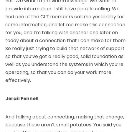
not. We want to provide knowledge. We want to
provide information. I still have people calling. We
had one of the CLT members call me yesterday for
some information, and let me make this connection
for you, and I’m talking with another one later on
today about a connection that I can make for them.
So really just trying to build that network of support
so that you’ve got a really good, solid foundation as
well as you understand the systems in which you’re
operating, so that you can do your work more
effectively.
Jerail Fennell
And talking about connecting, making that change,
because these aren’t small potatoes. You said you