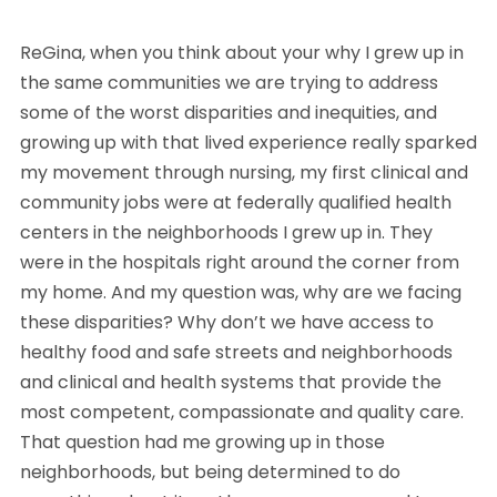
ReGina, when you think about your why I grew up in
the same communities we are trying to address
some of the worst disparities and inequities, and
growing up with that lived experience really sparked
my movement through nursing, my first clinical and
community jobs were at federally qualified health
centers in the neighborhoods I grew up in. They
were in the hospitals right around the corner from
my home. And my question was, why are we facing
these disparities? Why don’t we have access to
healthy food and safe streets and neighborhoods
and clinical and health systems that provide the
most competent, compassionate and quality care.
That question had me growing up in those
neighborhoods, but being determined to do