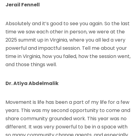
Jerail Fennell
Absolutely and it’s good to see you again. So the last
time we saw each other in person, we were at the
2025 summit up in Virginia, where you all led a very
powerful and impactful session. Tell me about your
time in Virginia, how you failed, how the session went,
and those things well.
Dr. Atiya Abdelmalik
Movement is life has been a part of my life for a few
years. This was my second opportunity to come and
share community grounded work. This year was no
different. It was very powerful to be in a space with
so many community change agents, and especially