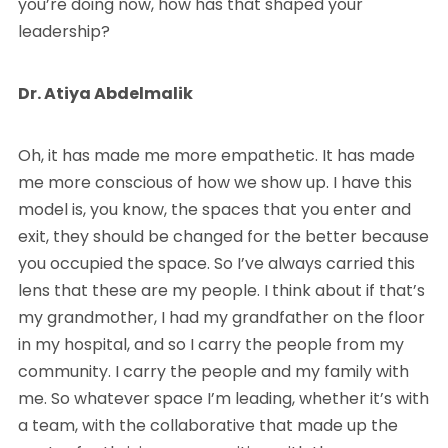
you’re doing now, how has that shaped your
leadership?
Dr. Atiya Abdelmalik
Oh, it has made me more empathetic. It has made
me more conscious of how we show up. I have this
model is, you know, the spaces that you enter and
exit, they should be changed for the better because
you occupied the space. So I’ve always carried this
lens that these are my people. I think about if that’s
my grandmother, I had my grandfather on the floor
in my hospital, and so I carry the people from my
community. I carry the people and my family with
me. So whatever space I’m leading, whether it’s with
a team, with the collaborative that made up the