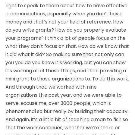
right to speak to them about how to have effective
communications, especially when you don’t have
money and that’s not your field of reference. How
do you write grants? How do you properly evaluate
your programs? I think a lot of people focus on the
what they don’t focus on that. How do we know that
it did what it did? So making sure that not only can
you you do you know it’s working, but you can show
it’s working all of those things, and then providing a
mini grant to those organizations to. To do this work.
And through that, we worked with nine
organizations this past year, and we were able to
serve, excuse me, over 3000 people, which is
phenomenal so but really by building their capacity.
And again, it’s a little bit of teaching a man to fish so
that the work continues, whether we’re there or