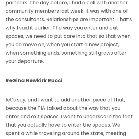
partners. The day before, I had a call with another
community members last week, it was with one of
the consultants. Relationships are important. That’s
why I said it earlier. The way you enter and exit
spaces, we need to put care into that so that when
you do move on, when you start a new project,
when something ends, something still grows after
your departure,
ReGina Newkirk Rucci
let’s say, and I want to add another piece of that,
because the TIA talked about the way that you
enter and exit spaces. I want to underscore the fact
that you actually have to enter the spaces. We
spent a while traveling around the state, meeting