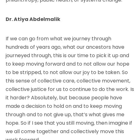
Dr. Atiya Abdelmalik
If we can go from what we journey through
hundreds of years ago, what our ancestors have
journeyed through, this is our time to pick it up and
to keep moving forward and to not allow our hope
to be stripped, to not allow our joy to be taken. So
this sense of collective care, collective movement,
collective justice for us to continue to do the work. Is
it harder? Absolutely, but because people have
made a decision to hold on and to keep moving
through and to not give up, that’s what gives me
hope. So if I see that you still moving, then imagine if
we all come together and collectively move this
work forward.