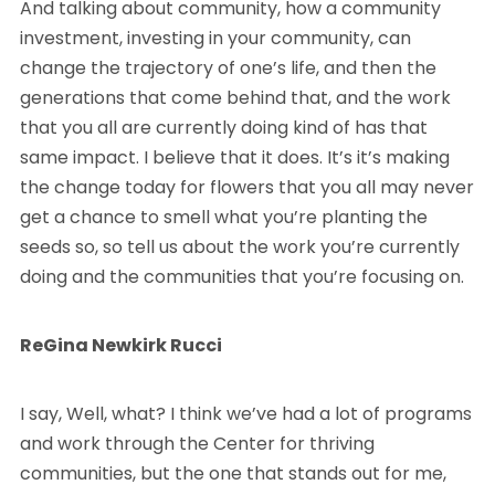
And talking about community, how a community
investment, investing in your community, can
change the trajectory of one’s life, and then the
generations that come behind that, and the work
that you all are currently doing kind of has that
same impact. I believe that it does. It’s it’s making
the change today for flowers that you all may never
get a chance to smell what you’re planting the
seeds so, so tell us about the work you’re currently
doing and the communities that you’re focusing on.
ReGina Newkirk Rucci
I say, Well, what? I think we’ve had a lot of programs
and work through the Center for thriving
communities, but the one that stands out for me,