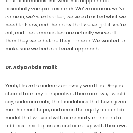
best of intentions. But what has happened is
essentially vampire research. We’ve come in, we’ve
come in, we’ve extracted, we’ve extracted what we
need to know, and then now that we’ve got it, we’re
out, and the communities are actually worse off
than they were before they came in. We wanted to
make sure we had a different approach.
Dr. Atiya Abdelmalik
Yeah, I have to underscore every word that Regina
shared from my perspective, there are two, I would
say, undercurrents, the foundations that have given
me the most hope, and one is the equity action lab
model that we used with community members to
address their top issues and come up with their own