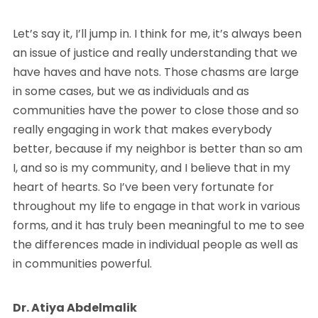
Let’s say it, I’ll jump in. I think for me, it’s always been
an issue of justice and really understanding that we
have haves and have nots. Those chasms are large
in some cases, but we as individuals and as
communities have the power to close those and so
really engaging in work that makes everybody
better, because if my neighbor is better than so am
I, and so is my community, and I believe that in my
heart of hearts. So I’ve been very fortunate for
throughout my life to engage in that work in various
forms, and it has truly been meaningful to me to see
the differences made in individual people as well as
in communities powerful.
Dr. Atiya Abdelmalik