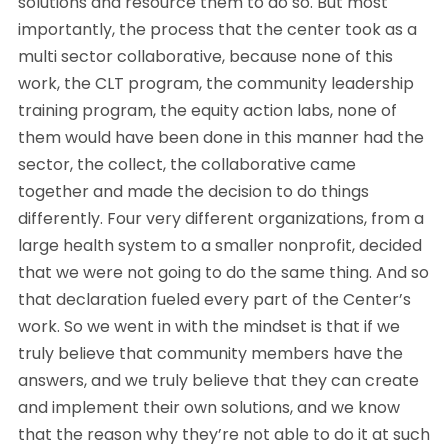
solutions and resource them to do so. But most
importantly, the process that the center took as a
multi sector collaborative, because none of this
work, the CLT program, the community leadership
training program, the equity action labs, none of
them would have been done in this manner had the
sector, the collect, the collaborative came
together and made the decision to do things
differently. Four very different organizations, from a
large health system to a smaller nonprofit, decided
that we were not going to do the same thing. And so
that declaration fueled every part of the Center’s
work. So we went in with the mindset is that if we
truly believe that community members have the
answers, and we truly believe that they can create
and implement their own solutions, and we know
that the reason why they’re not able to do it at such