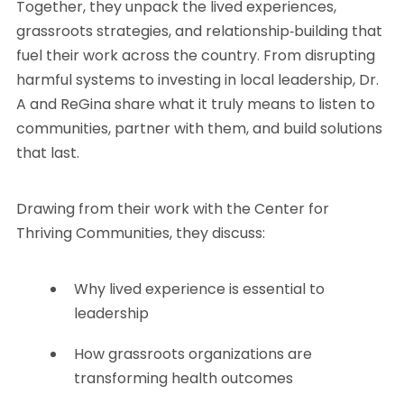
Together, they unpack the lived experiences,
grassroots strategies, and relationship‑building that
fuel their work across the country. From disrupting
harmful systems to investing in local leadership, Dr.
A and ReGina share what it truly means to listen to
communities, partner with them, and build solutions
that last.
Drawing from their work with the Center for
Thriving Communities, they discuss:
Why lived experience is essential to
leadership
How grassroots organizations are
transforming health outcomes