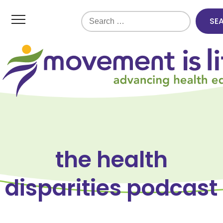
Search
for:
the health
disparities podcast