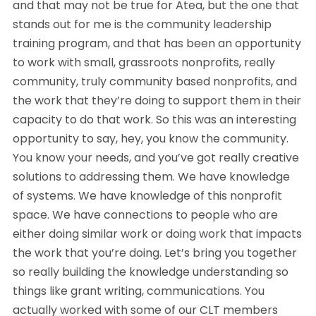
and that may not be true for Atea, but the one that
stands out for me is the community leadership
training program, and that has been an opportunity
to work with small, grassroots nonprofits, really
community, truly community based nonprofits, and
the work that they’re doing to support them in their
capacity to do that work. So this was an interesting
opportunity to say, hey, you know the community.
You know your needs, and you’ve got really creative
solutions to addressing them. We have knowledge
of systems. We have knowledge of this nonprofit
space. We have connections to people who are
either doing similar work or doing work that impacts
the work that you’re doing. Let’s bring you together
so really building the knowledge understanding so
things like grant writing, communications. You
actually worked with some of our CLT members