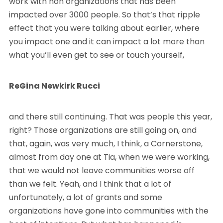
work with non organizations that has been
impacted over 3000 people. So that’s that ripple
effect that you were talking about earlier, where
you impact one and it can impact a lot more than
what you’ll even get to see or touch yourself,
ReGina Newkirk Rucci
and there still continuing. That was people this year,
right? Those organizations are still going on, and
that, again, was very much, I think, a Cornerstone,
almost from day one at Tia, when we were working,
that we would not leave communities worse off
than we felt. Yeah, and I think that a lot of
unfortunately, a lot of grants and some
organizations have gone into communities with the