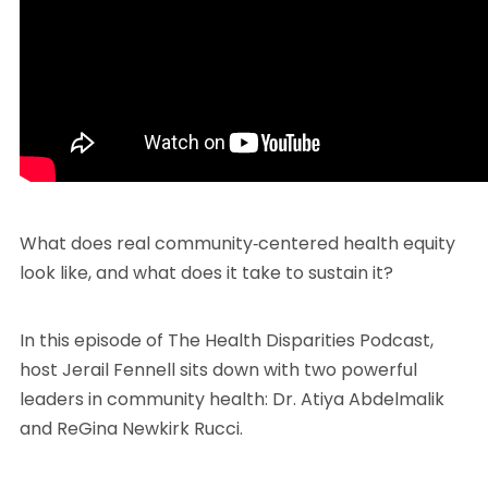
What does real community‑centered health equity
look like, and what does it take to sustain it?
In this episode of The Health Disparities Podcast,
host Jerail Fennell sits down with two powerful
leaders in community health: Dr. Atiya Abdelmalik
and ReGina Newkirk Rucci.