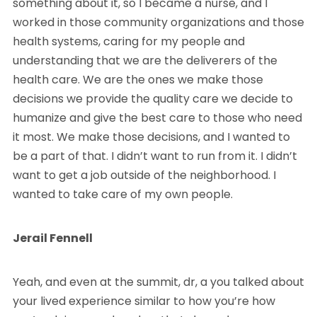
something about it, so I became a nurse, and I
worked in those community organizations and those
health systems, caring for my people and
understanding that we are the deliverers of the
health care. We are the ones we make those
decisions we provide the quality care we decide to
humanize and give the best care to those who need
it most. We make those decisions, and I wanted to
be a part of that. I didn’t want to run from it. I didn’t
want to get a job outside of the neighborhood. I
wanted to take care of my own people.
Jerail Fennell
Yeah, and even at the summit, dr, a you talked about
your lived experience similar to how you’re how