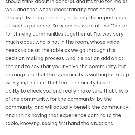
should think about in general, and it’s true for me as
well, and that is the understanding that comes
through lived experience, including the importance
of lived experience. So when we were at the Center
for thriving communities together at Tia, was very
much about who is not in the room, whose voice
needs to be at the table as we go through this
decision making process. And it’s not an add on at
the end to say that you involve the community, but
making sure that the community is walking lockstep
with you, the fact that the community has the
ability to check you and really make sure that this is
of the community, for the community, by the
community, and will actually benefit the community.
And I think having that experience coming to the
table, knowing, seeing firsthand the situations