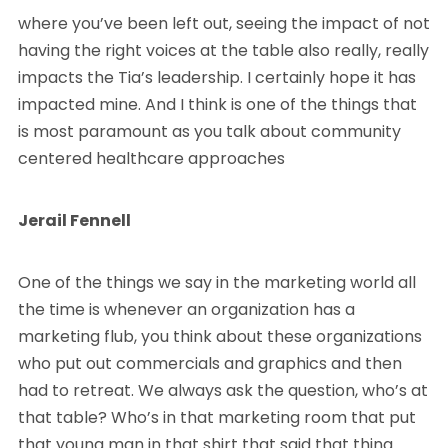
where you’ve been left out, seeing the impact of not
having the right voices at the table also really, really
impacts the Tia’s leadership. I certainly hope it has
impacted mine. And I think is one of the things that
is most paramount as you talk about community
centered healthcare approaches
Jerail Fennell
One of the things we say in the marketing world all
the time is whenever an organization has a
marketing flub, you think about these organizations
who put out commercials and graphics and then
had to retreat. We always ask the question, who’s at
that table? Who’s in that marketing room that put
that young man in that shirt that said that thing