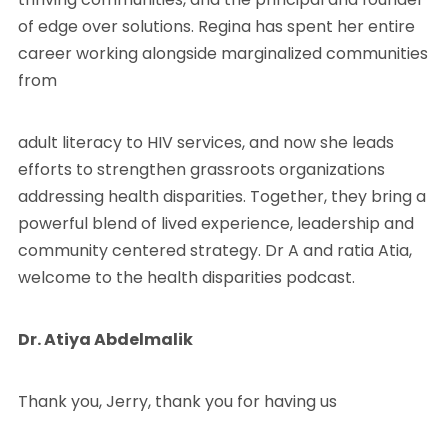
of edge over solutions. Regina has spent her entire
career working alongside marginalized communities
from
adult literacy to HIV services, and now she leads
efforts to strengthen grassroots organizations
addressing health disparities. Together, they bring a
powerful blend of lived experience, leadership and
community centered strategy. Dr A and ratia Atia,
welcome to the health disparities podcast.
Dr. Atiya Abdelmalik
Thank you, Jerry, thank you for having us