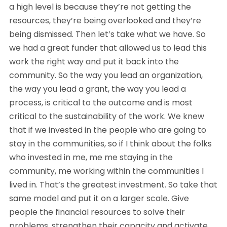
a high level is because they’re not getting the
resources, they’re being overlooked and they’re
being dismissed. Then let’s take what we have. So
we had a great funder that allowed us to lead this
work the right way and put it back into the
community. So the way you lead an organization,
the way you lead a grant, the way you lead a
process, is critical to the outcome and is most
critical to the sustainability of the work. We knew
that if we invested in the people who are going to
stay in the communities, so if I think about the folks
who invested in me, me me staying in the
community, me working within the communities I
lived in. That’s the greatest investment. So take that
same model and put it on a larger scale. Give
people the financial resources to solve their
problems, strengthen their capacity and activate