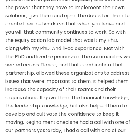
the power that they have to implement their own
solutions, give them and open the doors for them to
create their networks so that when you leave and
you will that community continues to work. So with
the equity action lab model that was it my PhD,
along with my PhD. And lived experience. Met with
the PhD and lived experience in the communities we
served across Florida, and that combination, that
partnership, allowed these organizations to address
issues that were important to them. It helped them
increase the capacity of their teams and their
organizations. It gave them the financial knowledge,
the leadership knowledge, but also helped them to
develop and cultivate the confidence to keep it
moving. Regina mentioned she had a call with one of
our partners yesterday, I had a call with one of our