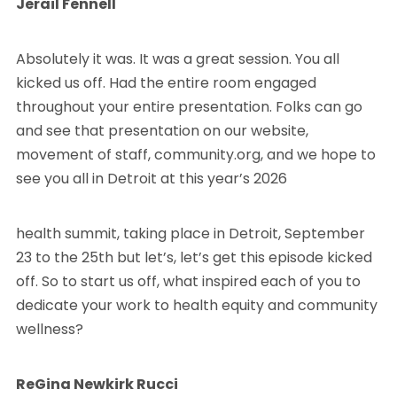
Jerail Fennell
Absolutely it was. It was a great session. You all
kicked us off. Had the entire room engaged
throughout your entire presentation. Folks can go
and see that presentation on our website,
movement of staff, community.org, and we hope to
see you all in Detroit at this year’s 2026
health summit, taking place in Detroit, September
23 to the 25th but let’s, let’s get this episode kicked
off. So to start us off, what inspired each of you to
dedicate your work to health equity and community
wellness?
ReGina Newkirk Rucci