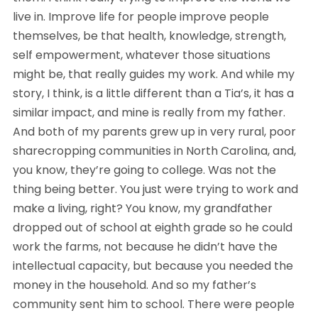
live in. Improve life for people improve people
themselves, be that health, knowledge, strength,
self empowerment, whatever those situations
might be, that really guides my work. And while my
story, I think, is a little different than a Tia’s, it has a
similar impact, and mine is really from my father.
And both of my parents grew up in very rural, poor
sharecropping communities in North Carolina, and,
you know, they’re going to college. Was not the
thing being better. You just were trying to work and
make a living, right? You know, my grandfather
dropped out of school at eighth grade so he could
work the farms, not because he didn’t have the
intellectual capacity, but because you needed the
money in the household. And so my father’s
community sent him to school. There were people