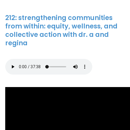
212: strengthening communities
from within: equity, wellness, and
collective action with dr. a and
regina