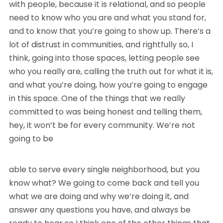
with people, because it is relational, and so people
need to know who you are and what you stand for,
and to know that you’re going to show up. There’s a
lot of distrust in communities, and rightfully so, I
think, going into those spaces, letting people see
who you really are, calling the truth out for what it is,
and what you’re doing, how you’re going to engage
in this space. One of the things that we really
committed to was being honest and telling them,
hey, it won’t be for every community. We’re not
going to be
able to serve every single neighborhood, but you
know what? We going to come back and tell you
what we are doing and why we’re doing it, and
answer any questions you have, and always be