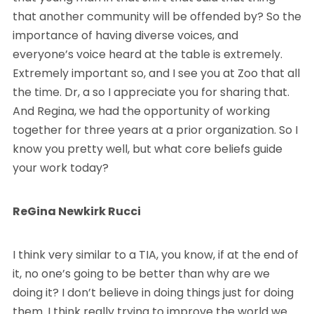
that another community will be offended by? So the
importance of having diverse voices, and
everyone’s voice heard at the table is extremely.
Extremely important so, and I see you at Zoo that all
the time. Dr, a so I appreciate you for sharing that.
And Regina, we had the opportunity of working
together for three years at a prior organization. So I
know you pretty well, but what core beliefs guide
your work today?
ReGina Newkirk Rucci
I think very similar to a TIA, you know, if at the end of
it, no one’s going to be better than why are we
doing it? I don’t believe in doing things just for doing
them. I think really trying to improve the world we