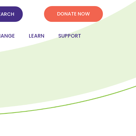
DONATE NOW
HANGE
LEARN
SUPPORT