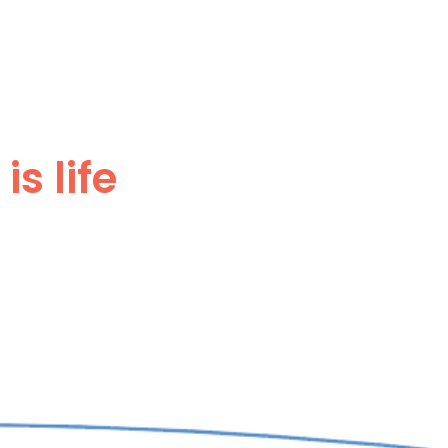
s life