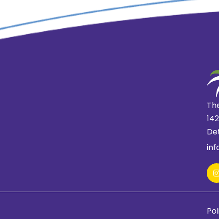
The
14
Det
in
Pol