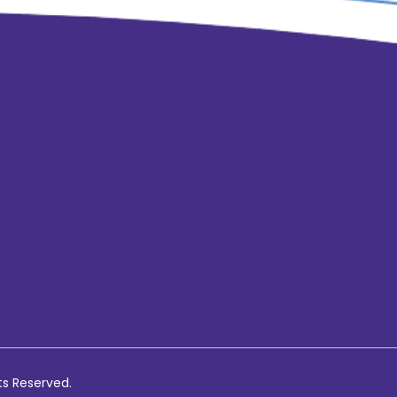
ts Reserved.