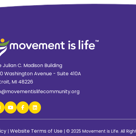
 Julian C. Madison Building
20 Washington Avenue - Suite 410A
roit, MI 48226
fo@movementislifecommunity.org
icy
Website Terms of Use
|
|
© 2025 Movement is Life. All Righ