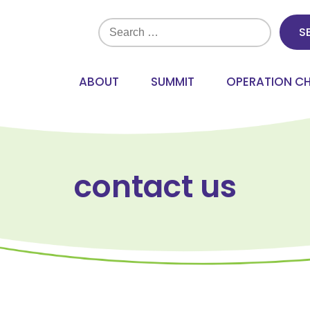
Search
for:
ABOUT
SUMMIT
OPERATION C
contact us