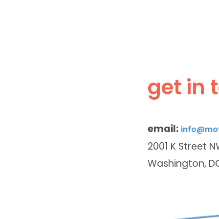
get in 
email:
info@mov
2001 K Street 
Washington, D