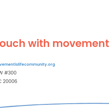
touch with movement i
ementislifecommunity.org
NW #300
C 20006