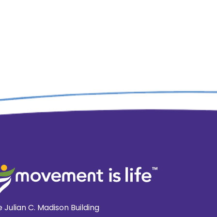
 Julian C. Madison Building