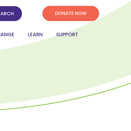
DONATE NOW
HANGE
LEARN
SUPPORT