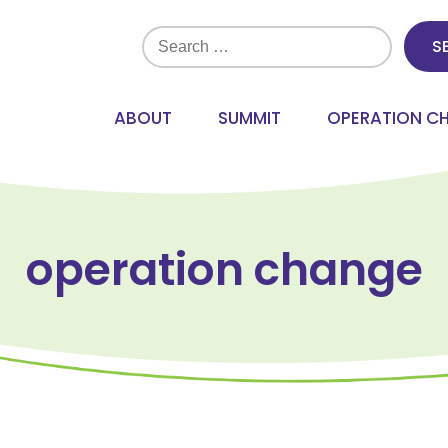
Search
for:
ABOUT
SUMMIT
OPERATION C
operation change