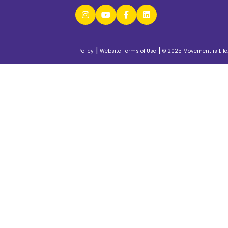
|
|
Policy
Website Terms of Use
© 2025 Movement is Life.