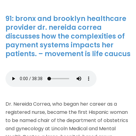
91: bronx and brooklyn healthcare
provider dr. nereida correa
discusses how the complexities of
payment systems impacts her
patients. – movement is life caucus
Dr. Nereida Correa, who began her career as a
registered nurse, became the first Hispanic woman
to be named chair of the department of obstetrics
and gynecology at Lincoln Medical and Mental