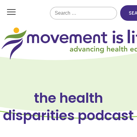
Search
for:
the health
disparities podcast