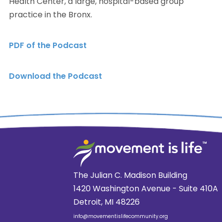
Health Center, a large, hospital-based group
practice in the Bronx.
PDF of the Podcast
Download the Podcast
The Julian C. Madison Building
1420 Washington Avenue - Suite 410A
Detroit, MI 48226
info@movementislifecommunity.org