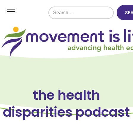
Search
for:
the health
disparities podcast