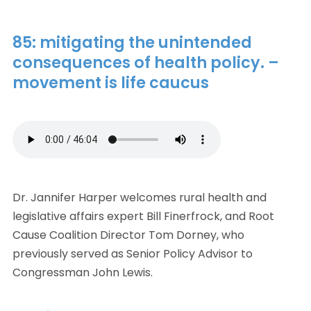
85: mitigating the unintended
consequences of health policy. –
movement is life caucus
Dr. Jannifer Harper welcomes rural health and
legislative affairs expert Bill Finerfrock, and Root
Cause Coalition Director Tom Dorney, who
previously served as Senior Policy Advisor to
Congressman John Lewis.