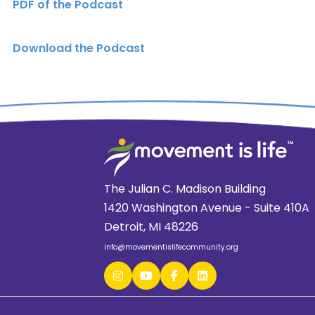
PDF of the Podcast
Download the Podcast
The Julian C. Madison Building
1420 Washington Avenue - Suite 410A
Detroit, MI 48226
info@movementislifecommunity.org