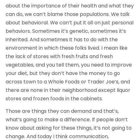
about the importance of their health and what they 
can do, we can’t blame those populations. We talk 
about behavioral. We can’t put it all on just personal 
behaviors. Sometimes it’s genetic, sometimes it’s 
inherited. And sometimes it has to do with the 
environment in which these folks lived. I mean like 
the lack of stores with fresh fruits and fresh 
vegetables, and you tell them, you need to improve 
your diet, but they don’t have the money to go 
across town to a Whole Foods or Trader Joe’s, and 
there are none in their neighborhood except liquor 
stores and frozen foods in the cabinets.
Those are things they can demand and that’s, 
what’s going to make a difference. If people don’t 
know about asking for these things, it’s not going to 
change. And today I think communication, 