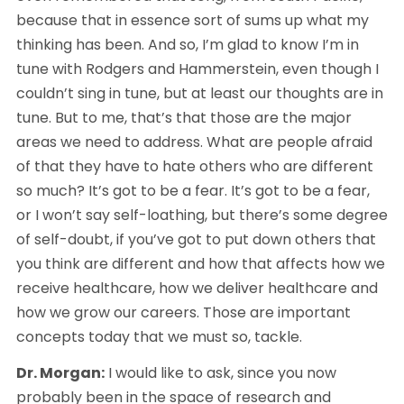
because that in essence sort of sums up what my 
thinking has been. And so, I’m glad to know I’m in 
tune with Rodgers and Hammerstein, even though I 
couldn’t sing in tune, but at least our thoughts are in 
tune. But to me, that’s that those are the major 
areas we need to address. What are people afraid 
of that they have to hate others who are different 
so much? It’s got to be a fear. It’s got to be a fear, 
or I won’t say self-loathing, but there’s some degree 
of self-doubt, if you’ve got to put down others that 
you think are different and how that affects how we 
receive healthcare, how we deliver healthcare and 
how we grow our careers. Those are important 
concepts today that we must so, tackle.
Dr. Morgan:
 I would like to ask, since you now 
probably been in the space of research and 