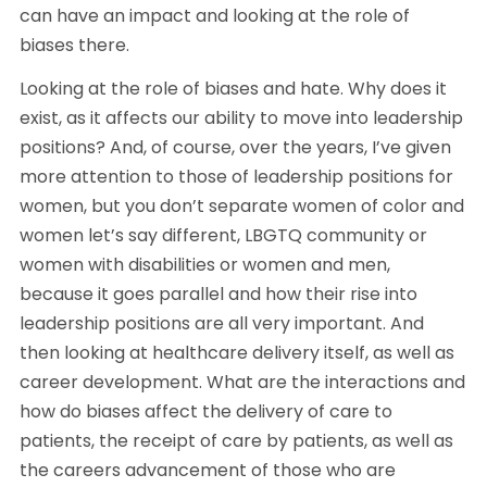
can have an impact and looking at the role of 
biases there.
Looking at the role of biases and hate. Why does it 
exist, as it affects our ability to move into leadership 
positions? And, of course, over the years, I’ve given 
more attention to those of leadership positions for 
women, but you don’t separate women of color and 
women let’s say different, LBGTQ community or 
women with disabilities or women and men, 
because it goes parallel and how their rise into 
leadership positions are all very important. And 
then looking at healthcare delivery itself, as well as 
career development. What are the interactions and 
how do biases affect the delivery of care to 
patients, the receipt of care by patients, as well as 
the careers advancement of those who are 