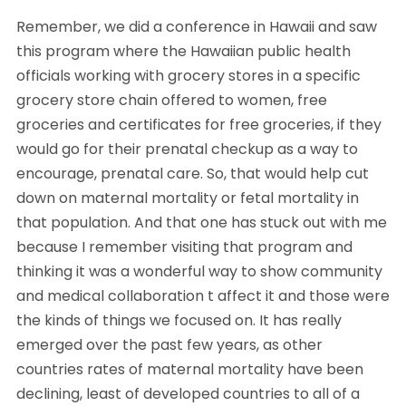
Remember, we did a conference in Hawaii and saw 
this program where the Hawaiian public health 
officials working with grocery stores in a specific 
grocery store chain offered to women, free 
groceries and certificates for free groceries, if they 
would go for their prenatal checkup as a way to 
encourage, prenatal care. So, that would help cut 
down on maternal mortality or fetal mortality in 
that population. And that one has stuck out with me 
because I remember visiting that program and 
thinking it was a wonderful way to show community 
and medical collaboration t affect it and those were 
the kinds of things we focused on. It has really 
emerged over the past few years, as other 
countries rates of maternal mortality have been 
declining, least of developed countries to all of a 