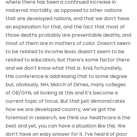
where there has been a continued increase in 
maternal mortality, as opposed to other nations 
that are developed nations, and that we don’t have 
an explanation for that, and the fact that most of 
those deaths probably are preventable deaths, and 
most of them are in mothers of color. Doesn’t seem 
to be related to income level, doesn’t seem to be 
related to education, but there’s some factor there 
and we don’t know what that is. And, fortunately, 
this conference is addressing that to some degree 
but, obviously, NIH, March of Dimes, many colleges 
of OB/GYN, all looking at this and it’s become a 
current topic of focus. But that just demonstrates 
how we are developed country, we’ve got the 
foremost in research, we think our healthcare is the 
best and yet, you can have a situation like this. We 
don’t have an easy answer for it. I’ve heard of poor 