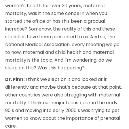
women’s health for over 30 years, maternal 
mortality, was it the same concern when you 
started the office or has this been a gradual 
increase? Somehow, the reality of this and these 
statistics have been presented to us. And so, the 
National Medical Association, every meeting we go 
to now, maternal and child health and maternal 
mortality is the topic. And I’m wondering, do we 
sleep on this? Was this happening?
Dr. Pinn:
 I think we slept on it and looked at it 
differently and maybe that’s because at that point, 
other countries were also struggling with maternal 
mortality. I think our major focus back in the early 
90’s and moving into early 2000’s was trying to get 
women to know about the importance of prenatal 
care.