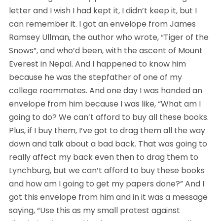
letter and I wish I had kept it, I didn’t keep it, but I 
can remember it. I got an envelope from James 
Ramsey Ullman, the author who wrote, “Tiger of the 
Snows”, and who’d been, with the ascent of Mount 
Everest in Nepal. And I happened to know him 
because he was the stepfather of one of my 
college roommates. And one day I was handed an 
envelope from him because I was like, “What am I 
going to do? We can’t afford to buy all these books. 
Plus, if I buy them, I’ve got to drag them all the way 
down and talk about a bad back. That was going to 
really affect my back even then to drag them to 
Lynchburg, but we can’t afford to buy these books 
and how am I going to get my papers done?” And I 
got this envelope from him and in it was a message 
saying, “Use this as my small protest against 