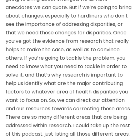
anecdotes we can quote. But if we’re going to bring 
about changes, especially to hardliners who don’t 
see the importance of addressing disparities, or 
that we need those changes for disparities. Once 
you’ve got the evidence from research that really 
helps to make the case, as well as to convince 
others. If you’re going to tackle the problem, you 
need to know what you need to tackle in order to 
solve it, and that’s why research is important to 
help us identify what are the major contributing 
factors to whatever area of health disparities you 
want to focus on. So, we can direct our attention 
and our resources towards correcting those areas. 
There are so many different areas that are being 
addressed within research. I could take up the rest 
of this podcast, just listing all those different areas. 