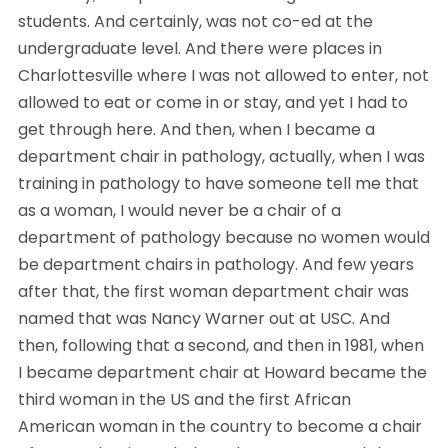
students. And certainly, was not co-ed at the 
undergraduate level. And there were places in 
Charlottesville where I was not allowed to enter, not 
allowed to eat or come in or stay, and yet I had to 
get through here. And then, when I became a 
department chair in pathology, actually, when I was 
training in pathology to have someone tell me that 
as a woman, I would never be a chair of a 
department of pathology because no women would 
be department chairs in pathology. And few years 
after that, the first woman department chair was 
named that was Nancy Warner out at USC. And 
then, following that a second, and then in 1981, when 
I became department chair at Howard became the 
third woman in the US and the first African 
American woman in the country to become a chair 