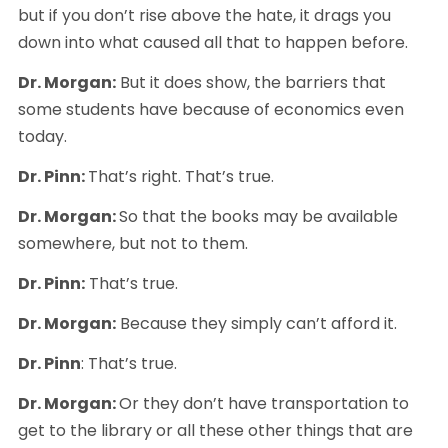
but if you don’t rise above the hate, it drags you 
down into what caused all that to happen before.
Dr. Morgan:
 But it does show, the barriers that 
some students have because of economics even 
today.
Dr. Pinn: 
That’s right. That’s true.
Dr. Morgan: 
So that the books may be available 
somewhere, but not to them.
Dr. Pinn:
 That’s true.
Dr. Morgan:
 Because they simply can’t afford it.
Dr. Pinn
: That’s true.
Dr. Morgan: 
Or they don’t have transportation to 
get to the library or all these other things that are 