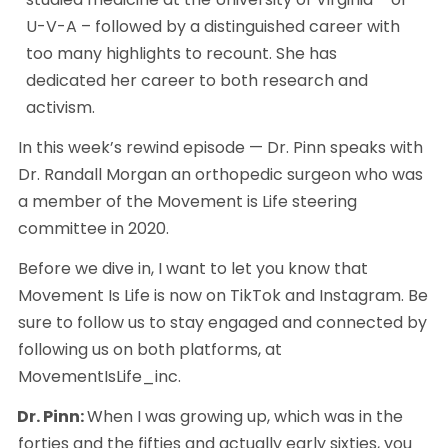
U-V-A – followed by a distinguished career with 
too many highlights to recount. She has 
dedicated her career to both research and 
activism.
In this week’s rewind episode — Dr. Pinn speaks with 
Dr. Randall Morgan an orthopedic surgeon who was 
a member of the Movement is Life steering 
committee in 2020.
Before we dive in, I want to let you know that 
Movement Is Life is now on TikTok and Instagram. Be 
sure to follow us to stay engaged and connected by 
following us on both platforms, at 
MovementIsLife_inc. 
Dr. Pinn: 
When I was growing up, which was in the 
forties and the fifties and actually early sixties, you 