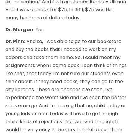
discrimination.” And it’s from James Ramsey Ullman. 
And it was a check for $75. In 1961, $75 was like 
many hundreds of dollars today.
Dr. Morgan:
 Yes.
Dr. Pinn:
 And so, I was able to go to our bookstore 
and buy the books that I needed to work on my 
papers and take them home. So, I could meet my 
assignments when I came back. I can think of things 
like that, that today I’m not sure our students even 
think about. If they need books, they can go to the 
city libraries. These are changes I’ve seen. I’ve 
experienced the worst side and I’ve seen the better 
sides emerge. And I’m hoping that no, child today or 
young lady or man today will have to go through 
those kinds of rejections that we lived through. It 
would be very easy to be very hateful about them 