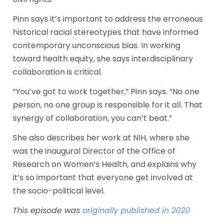
Pinn says it’s important to address the erroneous 
historical racial stereotypes that have informed 
contemporary unconscious bias. In working 
toward health equity, she says interdisciplinary 
collaboration is critical.
“You’ve got to work together,” Pinn says. “No one 
person, no one group is responsible for it all. That 
synergy of collaboration, you can’t beat.”
She also describes her work at NIH, where she 
was the inaugural Director of the Office of 
Research on Women’s Health, and explains why 
it’s so important that everyone get involved at 
the socio-political level.
This episode was 
originally published in 2020