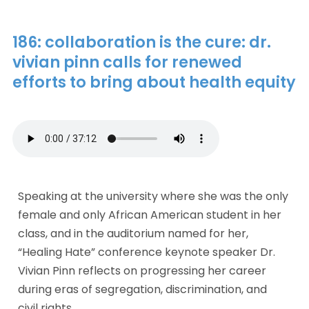
186: collaboration is the cure: dr.
vivian pinn calls for renewed
efforts to bring about health equity
Speaking at the university where she was the only 
female and only African American student in her 
class, and in the auditorium named for her, 
“Healing Hate” conference keynote speaker Dr. 
Vivian Pinn reflects on progressing her career 
during eras of segregation, discrimination, and 
civil rights. 