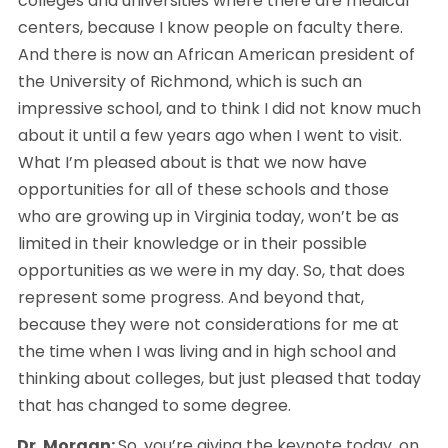
colleges and universities where there are medical 
centers, because I know people on faculty there. 
And there is now an African American president of 
the University of Richmond, which is such an 
impressive school, and to think I did not know much 
about it until a few years ago when I went to visit. 
What I’m pleased about is that we now have 
opportunities for all of these schools and those 
who are growing up in Virginia today, won’t be as 
limited in their knowledge or in their possible 
opportunities as we were in my day. So, that does 
represent some progress. And beyond that, 
because they were not considerations for me at 
the time when I was living and in high school and 
thinking about colleges, but just pleased that today 
that has changed to some degree. 
Dr. Morgan: 
So, you’re giving the keynote today, on 