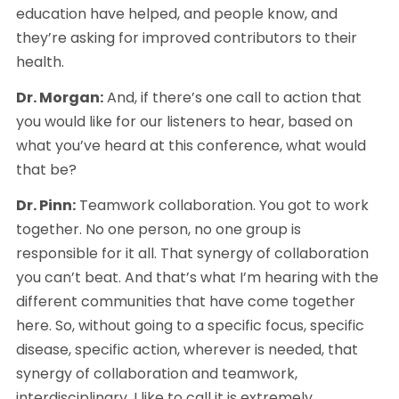
education have helped, and people know, and 
they’re asking for improved contributors to their 
health.
Dr. Morgan:
 And, if there’s one call to action that 
you would like for our listeners to hear, based on 
what you’ve heard at this conference, what would 
that be?
Dr. Pinn:
 Teamwork collaboration. You got to work 
together. No one person, no one group is 
responsible for it all. That synergy of collaboration 
you can’t beat. And that’s what I’m hearing with the 
different communities that have come together 
here. So, without going to a specific focus, specific 
disease, specific action, wherever is needed, that 
synergy of collaboration and teamwork, 
interdisciplinary, I like to call it is extremely 