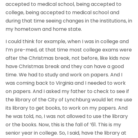
accepted to medical school, being accepted to 
college, being accepted to medical school and 
during that time seeing changes in the institutions, in 
my hometown and home state.
I could think for example, when I was in college and 
I’m pre-med, at that time most college exams were 
after the Christmas break, not before, like kids now 
have Christmas break and they can have a good 
time. We had to study and work on papers. And I 
was coming back to Virginia and I needed to work 
on papers. And I asked my father to check to see if 
the library of the City of Lynchburg would let me use 
its library to get books, to work on my papers. And 
he was told, no, I was not allowed to use the library 
or the books. Now, this is the fall of ’61. This is my 
senior year in college. So, I said, have the library at 