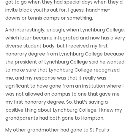
got to go when they had special days when they’d 
invite black youths out for, I guess, hand-me-
downs or tennis camps or something.
And interestingly, enough, when Lynchburg College, 
which later became integrated and now has a very 
diverse student body, but I received my first 
honorary degree from Lynchburg College because 
the president of Lynchburg College said he wanted 
to make sure that Lynchburg College recognized 
me, and my response was that it really was 
significant to have gone from an institution where I 
was not allowed on campus to one that gave me 
my first honorary degree. So, that’s saying a 
positive thing about Lynchburg College. I knew my 
grandparents had both gone to Hampton.
My other grandmother had gone to St Paul’s 