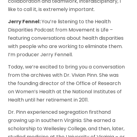
collaboration and teamwork, interdisciplinary, I 
like to call it, is extremely important. 
Jerry Fennel: 
You’re listening to the Health 
Disparities Podcast from Movement is Life – 
featuring conversations about health disparities 
with people who are working to eliminate them. 
I’m producer Jerry Fennell. 
Today, we’re excited to bring you a conversation 
from the archives with Dr. Vivian Pinn. She was 
the founding director of the Office of Research 
on Women’s Health at the National Institutes of 
Health until her retirement in 2011.  
Dr. Pinn experienced segregation firsthand 
growing up in southern Virginia. She earned a 
scholarship to Wellesley College, and then, later, 
studied medicine at the University of Virginia – or 