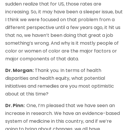
sudden realize that for US, those rates are 
increasing. So, it may have been a sleeper issue, but 
I think we were focused on that problem from a 
different perspective until a few years ago, it hit us 
that no, we haven’t been doing that great a job 
something’s wrong. And why is it mostly people of 
color or women of color are the major factors or 
major components of that data.
Dr. Morgan:
 Thank you. In terms of health 
disparities and health equity, what potential 
initiatives and remedies are you most optimistic 
about at this time? 
Dr. Pinn:  
One, I’m pleased that we have seen an 
increase in research. We have an evidence-based 
system of medicine in this country, and if we’re 
going to bring about changes, we all have 