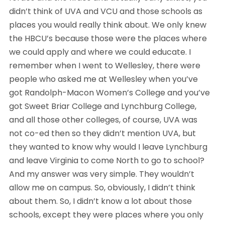
didn’t think of UVA and VCU and those schools as 
places you would really think about. We only knew 
the HBCU’s because those were the places where 
we could apply and where we could educate. I 
remember when I went to Wellesley, there were 
people who asked me at Wellesley when you’ve 
got Randolph-Macon Women’s College and you’ve 
got Sweet Briar College and Lynchburg College, 
and all those other colleges, of course, UVA was 
not co-ed then so they didn’t mention UVA, but 
they wanted to know why would I leave Lynchburg 
and leave Virginia to come North to go to school? 
And my answer was very simple. They wouldn’t 
allow me on campus. So, obviously, I didn’t think 
about them. So, I didn’t know a lot about those 
schools, except they were places where you only 