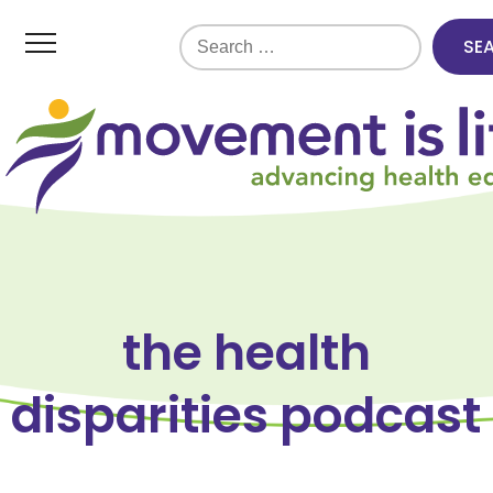
Search
for:
the health
disparities podcast