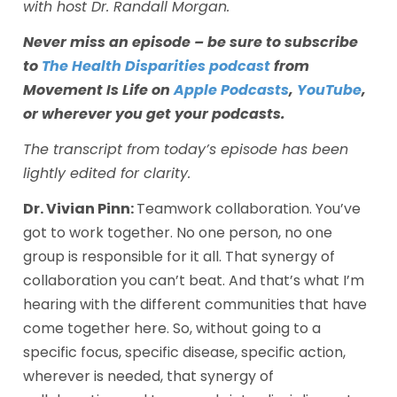
with host Dr. Randall Morgan. 
Never miss an episode – be sure to subscribe 
to 
The Health Disparities podcast
 from 
Movement Is Life on 
Apple Podcasts
, 
YouTube
, 
or wherever you get your podcasts.
The transcript from today’s episode has been 
lightly edited for clarity.
Dr. Vivian Pinn: 
Teamwork collaboration. You’ve 
got to work together. No one person, no one 
group is responsible for it all. That synergy of 
collaboration you can’t beat. And that’s what I’m 
hearing with the different communities that have 
come together here. So, without going to a 
specific focus, specific disease, specific action, 
wherever is needed, that synergy of 