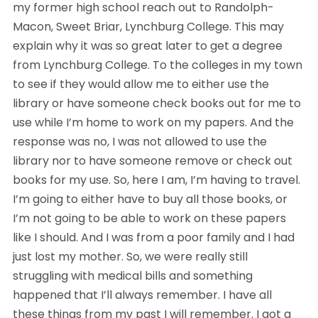
my former high school reach out to Randolph- 
Macon, Sweet Briar, Lynchburg College. This may 
explain why it was so great later to get a degree 
from Lynchburg College. To the colleges in my town 
to see if they would allow me to either use the 
library or have someone check books out for me to 
use while I’m home to work on my papers. And the 
response was no, I was not allowed to use the 
library nor to have someone remove or check out 
books for my use. So, here I am, I’m having to travel. 
I’m going to either have to buy all those books, or 
I’m not going to be able to work on these papers 
like I should. And I was from a poor family and I had 
just lost my mother. So, we were really still 
struggling with medical bills and something 
happened that I’ll always remember. I have all 
these things from my past I will remember. I got a 