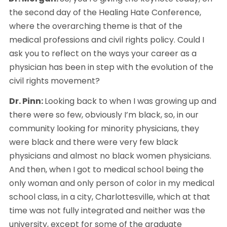
the second day of the Healing Hate Conference, 
where the overarching theme is that of the 
medical professions and civil rights policy. Could I 
ask you to reflect on the ways your career as a 
physician has been in step with the evolution of the 
civil rights movement?
Dr. Pinn: 
Looking back to when I was growing up and 
there were so few, obviously I’m black, so, in our 
community looking for minority physicians, they 
were black and there were very few black 
physicians and almost no black women physicians. 
And then, when I got to medical school being the 
only woman and only person of color in my medical 
school class, in a city, Charlottesville, which at that 
time was not fully integrated and neither was the 
university, except for some of the graduate 