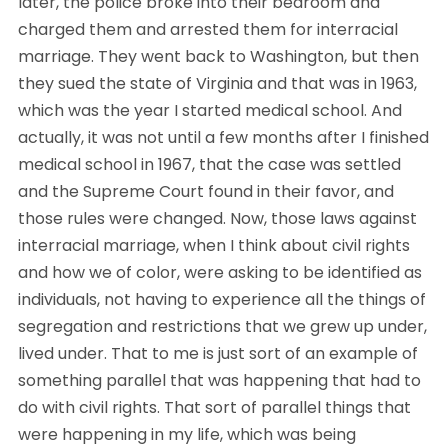
later, the police broke into their bedroom and 
charged them and arrested them for interracial 
marriage. They went back to Washington, but then 
they sued the state of Virginia and that was in 1963, 
which was the year I started medical school. And 
actually, it was not until a few months after I finished 
medical school in 1967, that the case was settled 
and the Supreme Court found in their favor, and 
those rules were changed. Now, those laws against 
interracial marriage, when I think about civil rights 
and how we of color, were asking to be identified as 
individuals, not having to experience all the things of 
segregation and restrictions that we grew up under, 
lived under. That to me is just sort of an example of 
something parallel that was happening that had to 
do with civil rights. That sort of parallel things that 
were happening in my life, which was being 