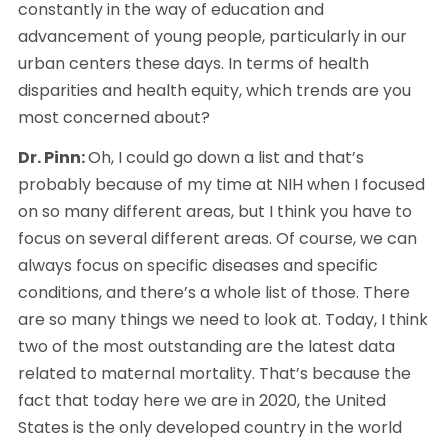
constantly in the way of education and 
advancement of young people, particularly in our 
urban centers these days. In terms of health 
disparities and health equity, which trends are you 
most concerned about? 
Dr. Pinn: 
Oh, I could go down a list and that’s 
probably because of my time at NIH when I focused 
on so many different areas, but I think you have to 
focus on several different areas. Of course, we can 
always focus on specific diseases and specific 
conditions, and there’s a whole list of those. There 
are so many things we need to look at. Today, I think 
two of the most outstanding are the latest data 
related to maternal mortality. That’s because the 
fact that today here we are in 2020, the United 
States is the only developed country in the world 