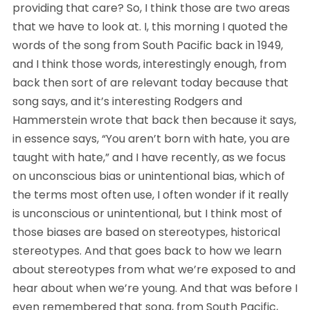
providing that care? So, I think those are two areas 
that we have to look at. I, this morning I quoted the 
words of the song from South Pacific back in 1949, 
and I think those words, interestingly enough, from 
back then sort of are relevant today because that 
song says, and it’s interesting Rodgers and 
Hammerstein wrote that back then because it says, 
in essence says, “You aren’t born with hate, you are 
taught with hate,” and I have recently, as we focus 
on unconscious bias or unintentional bias, which of 
the terms most often use, I often wonder if it really 
is unconscious or unintentional, but I think most of 
those biases are based on stereotypes, historical 
stereotypes. And that goes back to how we learn 
about stereotypes from what we’re exposed to and 
hear about when we’re young. And that was before I 
even remembered that song, from South Pacific, 