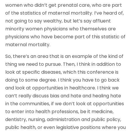
women who didn’t get prenatal care, who are part 
of the statistics of maternal mortality. I’ve heard of, 
not going to say wealthy, but let’s say affluent 
minority women physicians who themselves are 
physicians who have become part of this statistic of 
maternal mortality.
So, there’s an area that is an example of the kind of 
thing we need to pursue. Then, I think in addition to 
look at specific diseases, which this conference is 
doing to some degree. I think you have to go back 
and look at opportunities in healthcare. I think we 
can’t really discuss bias and hate and healing hate 
in the communities, if we don’t look at opportunities 
to enter into health professions, be it medicine, 
dentistry, nursing, administration and public policy, 
public health, or even legislative positions where you 