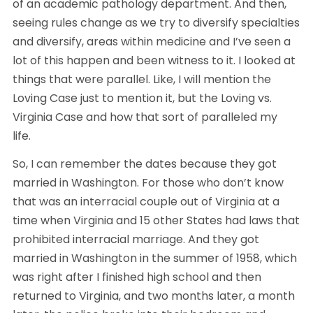
of an academic pathology department. And then, 
seeing rules change as we try to diversify specialties 
and diversify, areas within medicine and I’ve seen a 
lot of this happen and been witness to it. I looked at 
things that were parallel. Like, I will mention the 
Loving Case just to mention it, but the Loving vs. 
Virginia Case and how that sort of paralleled my 
life. 
So, I can remember the dates because they got 
married in Washington. For those who don’t know 
that was an interracial couple out of Virginia at a 
time when Virginia and 15 other States had laws that 
prohibited interracial marriage. And they got 
married in Washington in the summer of 1958, which 
was right after I finished high school and then 
returned to Virginia, and two months later, a month 