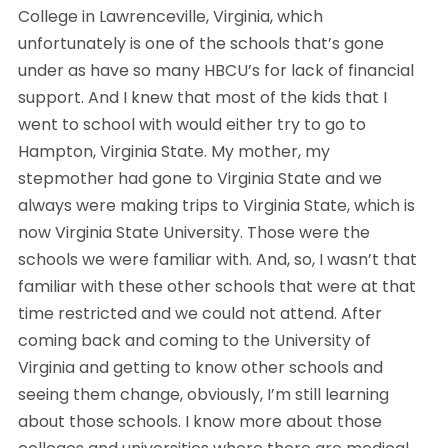
College in Lawrenceville, Virginia, which 
unfortunately is one of the schools that’s gone 
under as have so many HBCU’s for lack of financial 
support. And I knew that most of the kids that I 
went to school with would either try to go to 
Hampton, Virginia State. My mother, my 
stepmother had gone to Virginia State and we 
always were making trips to Virginia State, which is 
now Virginia State University. Those were the 
schools we were familiar with. And, so, I wasn’t that 
familiar with these other schools that were at that 
time restricted and we could not attend. After 
coming back and coming to the University of 
Virginia and getting to know other schools and 
seeing them change, obviously, I’m still learning 
about those schools. I know more about those 