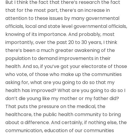
But I think the fact that there’s research the fact 
that for the most part, there’s an increase in 
attention to these issues by many governmental 
officials, local and state level governmental officials, 
knowing of its importance. And probably, most 
importantly, over the past 20 to 30 years, I think 
there’s been a much greater awakening of the 
population to demand improvements in their 
health. And so, if you’ve got your electorate of those 
who vote, of those who make up the communities 
asking for, what are you going to do so that my 
health has improved? What are you going to do so I 
don’t die young like my mother or my father did? 
That puts the pressure on the medical, the 
healthcare, the public health community to bring 
about a difference. And certainly, if nothing else, the 
communication, education of our communities 