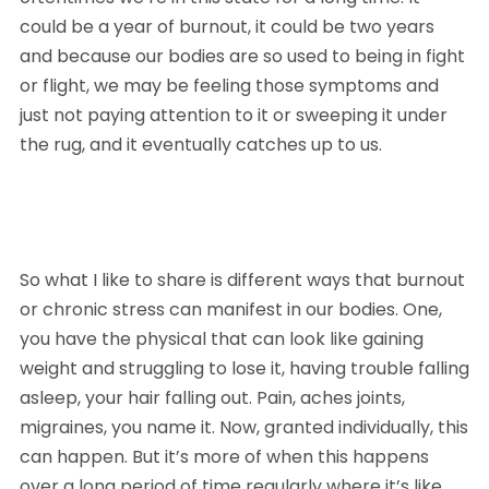
could be a year of burnout, it could be two years 
and because our bodies are so used to being in fight 
or flight, we may be feeling those symptoms and 
just not paying attention to it or sweeping it under 
the rug, and it eventually catches up to us. 
So what I like to share is different ways that burnout 
or chronic stress can manifest in our bodies. One, 
you have the physical that can look like gaining 
weight and struggling to lose it, having trouble falling 
asleep, your hair falling out. Pain, aches joints, 
migraines, you name it. Now, granted individually, this 
can happen. But it’s more of when this happens 
over a long period of time regularly where it’s like, 