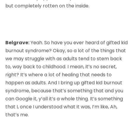
but completely rotten on the inside.
Belgrave:
 Yeah. So have you ever heard of gifted kid 
burnout syndrome? Okay, so a lot of the things that 
we may struggle with as adults tend to stem back 
to, way back to childhood. I mean, it’s no secret, 
right? It’s where a lot of healing that needs to 
happen as adults. And I bring up gifted kid burnout 
syndrome, because that’s something that and you 
can Google it, y’all it’s a whole thing. It’s something 
that I, once I understood what it was, I’m like, Ah, 
that’s me. 