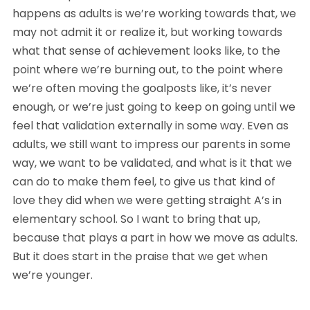
happens as adults is we’re working towards that, we 
may not admit it or realize it, but working towards 
what that sense of achievement looks like, to the 
point where we’re burning out, to the point where 
we’re often moving the goalposts like, it’s never 
enough, or we’re just going to keep on going until we 
feel that validation externally in some way. Even as 
adults, we still want to impress our parents in some 
way, we want to be validated, and what is it that we 
can do to make them feel, to give us that kind of 
love they did when we were getting straight A’s in 
elementary school. So I want to bring that up, 
because that plays a part in how we move as adults. 
But it does start in the praise that we get when 
we’re younger.