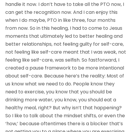
handle it now. I don’t have to take all the PTO now, I 
can get the recognition now. And I can enjoy this 
when I do maybe, PTO in like three, four months 
from now. So in this healing, I had to come to Jesus 
moments that ultimately led to better healing and 
better relationships, not feeling guilty for self-care, 
not feeling like self-care meant that I was weak, not 
feeling like self-care, was selfish. So fastforward, I 
created a pause framework to be more intentional 
about self-care. Because here’s the reality: Most of 
us know what we need to do. People know they 
need to exercise, you know that you should be 
drinking more water, you know, you should eat a 
healthy meal, right? But why isn’t that happening? 
So I like to talk about the mindset shifts, or even the 
‘how,’ because oftentimes there is a blocker that’s 
not getting you to a place where you are exercising 