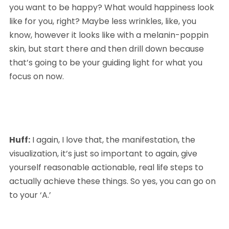
you want to be happy? What would happiness look 
like for you, right? Maybe less wrinkles, like, you 
know, however it looks like with a melanin-poppin 
skin, but start there and then drill down because 
that’s going to be your guiding light for what you 
focus on now.
Huff:
 I again, I love that, the manifestation, the 
visualization, it’s just so important to again, give 
yourself reasonable actionable, real life steps to 
actually achieve these things. So yes, you can go on 
to your ‘A.’