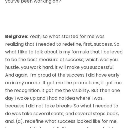
you’ve been working on?
Belgrave:
 Yeah, so what started for me was 
realizing that I needed to redefine, first, success. So 
what I like to talk about is my formula that I believed 
to be the best measure of success, which was you 
hustle, you work hard, it will make you successful. 
And again, I’m proud of the success I did have early 
on in my career. It got me the promotions, it got me 
the recognition, it got me the visibility. But then one 
day I woke up and I had no idea where I was, 
because I did not take breaks. So what I needed to 
do was take several seats, and several steps back, 
and, (a), redefine what success looked like for me, 