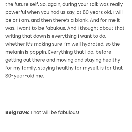
the future self. So, again, during your talk was really 
powerful when you had us say, at 80 years old, I will 
be or I am, and then there’s a blank. And for me it 
was, I want to be fabulous. And I thought about that, 
writing that down is everything I want to do, 
whether it’s making sure I’m well hydrated, so the 
melanin is poppin. Everything that I do, before 
getting out there and moving and staying healthy 
for my family, staying healthy for myself, is for that 
80-year-old me.
Belgrave:
 That will be fabulous!