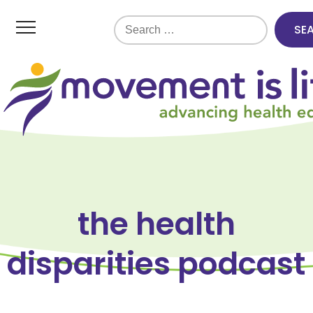
Search
for:
the health
disparities podcast