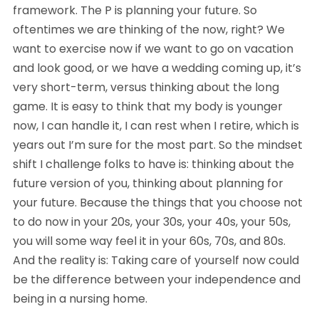
framework. The P is planning your future. So 
oftentimes we are thinking of the now, right? We 
want to exercise now if we want to go on vacation 
and look good, or we have a wedding coming up, it’s 
very short-term, versus thinking about the long 
game. It is easy to think that my body is younger 
now, I can handle it, I can rest when I retire, which is 
years out I’m sure for the most part. So the mindset 
shift I challenge folks to have is: thinking about the 
future version of you, thinking about planning for 
your future. Because the things that you choose not 
to do now in your 20s, your 30s, your 40s, your 50s, 
you will some way feel it in your 60s, 70s, and 80s. 
And the reality is: Taking care of yourself now could 
be the difference between your independence and 
being in a nursing home.