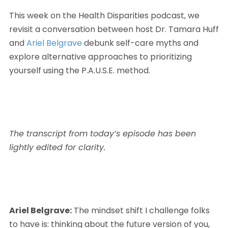
This week on the Health Disparities podcast, we 
revisit a conversation between host Dr. Tamara Huff 
and 
Ariel Belgrave
 debunk self-care myths and 
explore alternative approaches to prioritizing 
yourself using the P.A.U.S.E. method.
The transcript from today’s episode has been 
lightly edited for clarity.
Ariel Belgrave:
 The mindset shift I challenge folks 
to have is: thinking about the future version of you, 