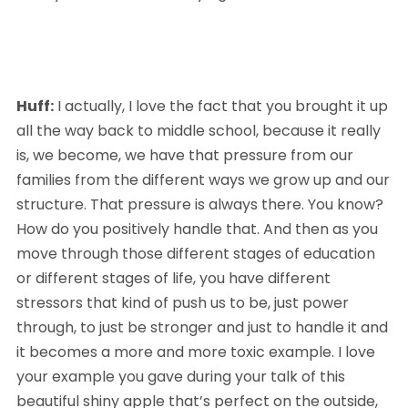
Huff:
 I actually, I love the fact that you brought it up 
all the way back to middle school, because it really 
is, we become, we have that pressure from our 
families from the different ways we grow up and our 
structure. That pressure is always there. You know? 
How do you positively handle that. And then as you 
move through those different stages of education 
or different stages of life, you have different 
stressors that kind of push us to be, just power 
through, to just be stronger and just to handle it and 
it becomes a more and more toxic example. I love 
your example you gave during your talk of this 
beautiful shiny apple that’s perfect on the outside, 