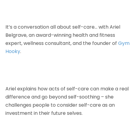
It’s a conversation all about self-care… with Ariel 
Belgrave, an award-winning health and fitness 
expert, wellness consultant, and the founder of 
Gym 
Hooky
. 
Ariel explains how acts of self-care can make a real 
difference and go beyond self-soothing – she 
challenges people to consider self-care as an 
investment in their future selves.