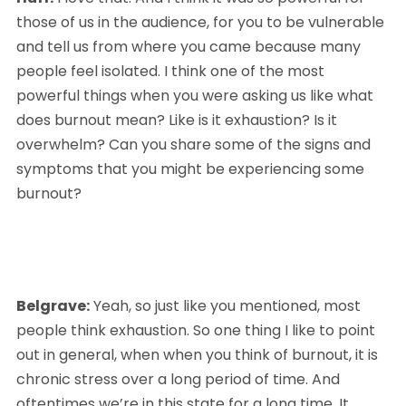
those of us in the audience, for you to be vulnerable 
and tell us from where you came because many 
people feel isolated. I think one of the most 
powerful things when you were asking us like what 
does burnout mean? Like is it exhaustion? Is it 
overwhelm? Can you share some of the signs and 
symptoms that you might be experiencing some 
burnout?
Belgrave:
 Yeah, so just like you mentioned, most 
people think exhaustion. So one thing I like to point 
out in general, when when you think of burnout, it is 
chronic stress over a long period of time. And 
oftentimes we’re in this state for a long time. It 