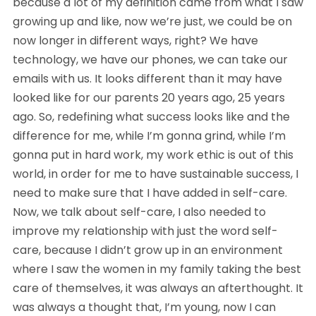
because a lot of my definition came from what I saw 
growing up and like, now we’re just, we could be on 
now longer in different ways, right? We have 
technology, we have our phones, we can take our 
emails with us. It looks different than it may have 
looked like for our parents 20 years ago, 25 years 
ago. So, redefining what success looks like and the 
difference for me, while I’m gonna grind, while I’m 
gonna put in hard work, my work ethic is out of this 
world, in order for me to have sustainable success, I 
need to make sure that I have added in self-care. 
Now, we talk about self-care, I also needed to 
improve my relationship with just the word self-
care, because I didn’t grow up in an environment 
where I saw the women in my family taking the best 
care of themselves, it was always an afterthought. It 
was always a thought that, I’m young, now I can 