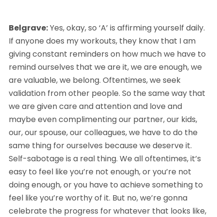
Belgrave:
 Yes, okay, so ‘A’ is affirming yourself daily. 
If anyone does my workouts, they know that I am 
giving constant reminders on how much we have to 
remind ourselves that we are it, we are enough, we 
are valuable, we belong. Oftentimes, we seek 
validation from other people. So the same way that 
we are given care and attention and love and 
maybe even complimenting our partner, our kids, 
our, our spouse, our colleagues, we have to do the 
same thing for ourselves because we deserve it. 
Self-sabotage is a real thing. We all oftentimes, it’s 
easy to feel like you’re not enough, or you’re not 
doing enough, or you have to achieve something to 
feel like you’re worthy of it. But no, we’re gonna 
celebrate the progress for whatever that looks like, 