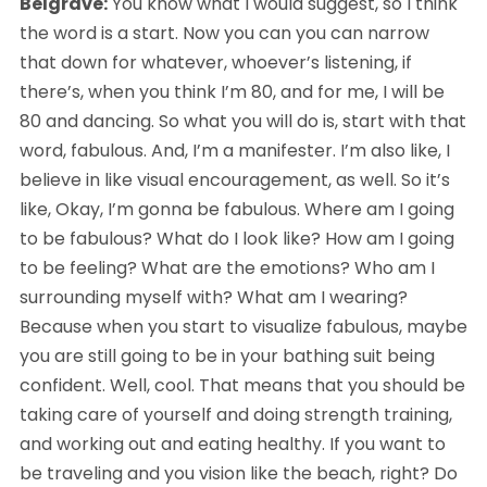
Belgrave:
 You know what I would suggest, so I think 
the word is a start. Now you can you can narrow 
that down for whatever, whoever’s listening, if 
there’s, when you think I’m 80, and for me, I will be 
80 and dancing. So what you will do is, start with that 
word, fabulous. And, I’m a manifester. I’m also like, I 
believe in like visual encouragement, as well. So it’s 
like, Okay, I’m gonna be fabulous. Where am I going 
to be fabulous? What do I look like? How am I going 
to be feeling? What are the emotions? Who am I 
surrounding myself with? What am I wearing? 
Because when you start to visualize fabulous, maybe 
you are still going to be in your bathing suit being 
confident. Well, cool. That means that you should be 
taking care of yourself and doing strength training, 
and working out and eating healthy. If you want to 
be traveling and you vision like the beach, right? Do 