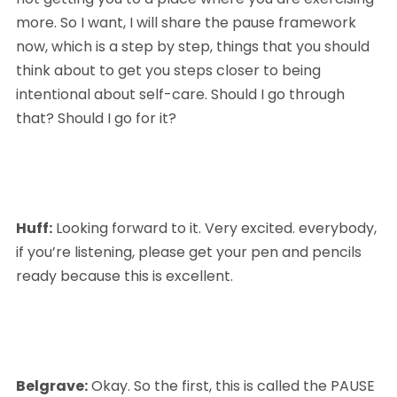
more. So I want, I will share the pause framework 
now, which is a step by step, things that you should 
think about to get you steps closer to being 
intentional about self-care. Should I go through 
that? Should I go for it?
Huff:
 Looking forward to it. Very excited. everybody, 
if you’re listening, please get your pen and pencils 
ready because this is excellent.
Belgrave:
 Okay. So the first, this is called the PAUSE 