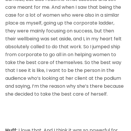
care meant for me. And when I saw that being the 
case for a lot of women who were also in a similar 
place as myself, going up the corporate ladder, 
they were mainly focusing on success, but then 
their wellbeing was set aside, and I, in my heart felt 
absolutely called to do that work. So I jumped ship 
from corporate to go all in on helping women to 
take the best care of themselves. So the best way 
that I see it is like, I want to be the person in the 
audience who’s looking at her client at the podium 
and saying, I’m the reason why she’s there because 
she decided to take the best care of herself.
Huff:
 I love that. And I think it was so powerful for 