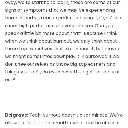
okay, we’re starting to learn, these are some of our 
signs or symptoms that we may be experiencing 
burnout and you can experience burnout, if you’re a 
super high performer, or everyone can. Can you 
speak a little bit more about that? Because I think 
when we think about burnout, we only think about 
these top executives that experience it, but maybe 
we might sometimes downplay it in ourselves, if we 
don’t see ourselves as those big, top earners and 
things, we don’t, do even have the right to be burnt 
out?
Belgrave:
 Yeah, burnout doesn’t discriminate. We’re 
all susceptible to it no matter where in the chain of 