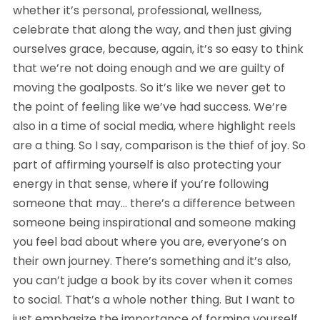
whether it’s personal, professional, wellness, 
celebrate that along the way, and then just giving 
ourselves grace, because, again, it’s so easy to think 
that we’re not doing enough and we are guilty of 
moving the goalposts. So it’s like we never get to 
the point of feeling like we’ve had success. We’re 
also in a time of social media, where highlight reels 
are a thing. So I say, comparison is the thief of joy. So 
part of affirming yourself is also protecting your 
energy in that sense, where if you’re following 
someone that may… there’s a difference between 
someone being inspirational and someone making 
you feel bad about where you are, everyone’s on 
their own journey. There’s something and it’s also, 
you can’t judge a book by its cover when it comes 
to social. That’s a whole nother thing. But I want to 
just emphasize the importance of forming yourself 