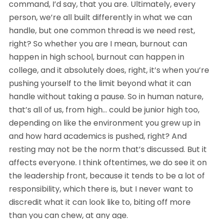
command, I’d say, that you are. Ultimately, every 
person, we’re all built differently in what we can 
handle, but one common thread is we need rest, 
right? So whether you are I mean, burnout can 
happen in high school, burnout can happen in 
college, and it absolutely does, right, it’s when you’re 
pushing yourself to the limit beyond what it can 
handle without taking a pause. So in human nature, 
that’s all of us, from high… could be junior high too, 
depending on like the environment you grew up in 
and how hard academics is pushed, right? And 
resting may not be the norm that’s discussed. But it 
affects everyone. I think oftentimes, we do see it on 
the leadership front, because it tends to be a lot of 
responsibility, which there is, but I never want to 
discredit what it can look like to, biting off more 
than you can chew, at any age.