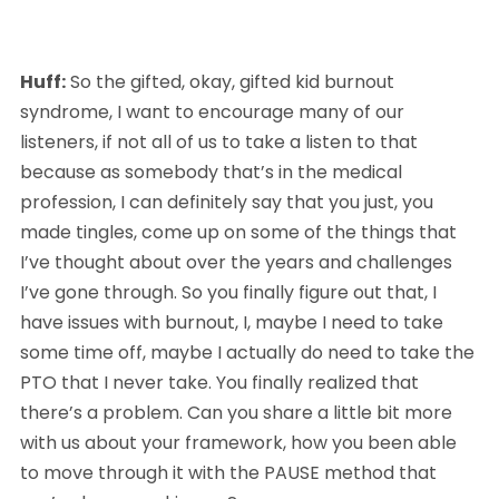
Huff:
 So the gifted, okay, gifted kid burnout 
syndrome, I want to encourage many of our 
listeners, if not all of us to take a listen to that 
because as somebody that’s in the medical 
profession, I can definitely say that you just, you 
made tingles, come up on some of the things that 
I’ve thought about over the years and challenges 
I’ve gone through. So you finally figure out that, I 
have issues with burnout, I, maybe I need to take 
some time off, maybe I actually do need to take the 
PTO that I never take. You finally realized that 
there’s a problem. Can you share a little bit more 
with us about your framework, how you been able 
to move through it with the PAUSE method that 