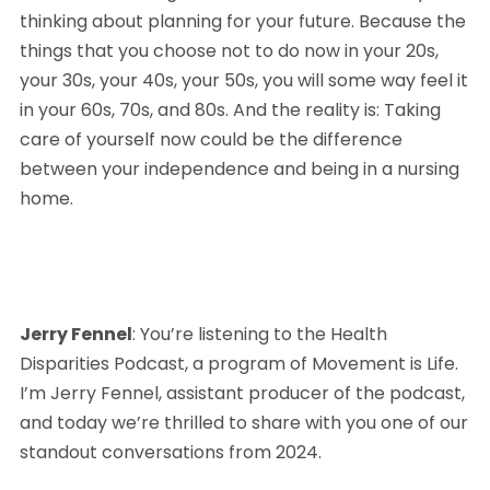
thinking about planning for your future. Because the 
things that you choose not to do now in your 20s, 
your 30s, your 40s, your 50s, you will some way feel it 
in your 60s, 70s, and 80s. And the reality is: Taking 
care of yourself now could be the difference 
between your independence and being in a nursing 
home.
Jerry Fennel
: You’re listening to the Health 
Disparities Podcast, a program of Movement is Life. 
I’m Jerry Fennel, assistant producer of the podcast, 
and today we’re thrilled to share with you one of our 
standout conversations from 2024. 