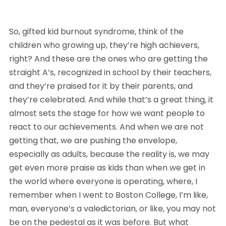
So, gifted kid burnout syndrome, think of the 
children who growing up, they’re high achievers, 
right? And these are the ones who are getting the 
straight A’s, recognized in school by their teachers, 
and they’re praised for it by their parents, and 
they’re celebrated. And while that’s a great thing, it 
almost sets the stage for how we want people to 
react to our achievements. And when we are not 
getting that, we are pushing the envelope, 
especially as adults, because the reality is, we may 
get even more praise as kids than when we get in 
the world where everyone is operating, where, I 
remember when I went to Boston College, I’m like, 
man, everyone’s a valedictorian, or like, you may not 
be on the pedestal as it was before. But what 