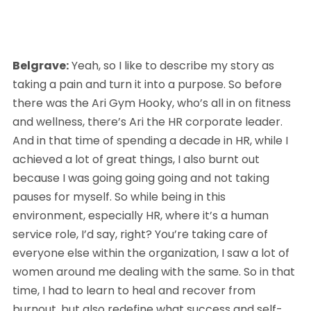
Belgrave:
 Yeah, so I like to describe my story as 
taking a pain and turn it into a purpose. So before 
there was the Ari Gym Hooky, who’s all in on fitness 
and wellness, there’s Ari the HR corporate leader. 
And in that time of spending a decade in HR, while I 
achieved a lot of great things, I also burnt out 
because I was going going going and not taking 
pauses for myself. So while being in this 
environment, especially HR, where it’s a human 
service role, I’d say, right? You’re taking care of 
everyone else within the organization, I saw a lot of 
women around me dealing with the same. So in that 
time, I had to learn to heal and recover from 
burnout, but also redefine what success and self-