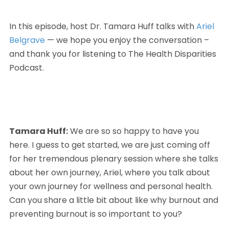
In this episode, host Dr. Tamara Huff talks with 
Ariel 
Belgrave
 — we hope you enjoy the conversation – 
and thank you for listening to The Health Disparities 
Podcast. 
Tamara Huff:
 We are so so happy to have you 
here. I guess to get started, we are just coming off 
for her tremendous plenary session where she talks 
about her own journey, Ariel, where you talk about 
your own journey for wellness and personal health. 
Can you share a little bit about like why burnout and 
preventing burnout is so important to you?