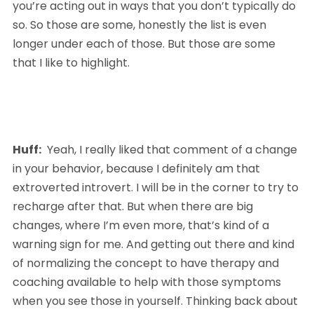
you’re acting out in ways that you don’t typically do 
so. So those are some, honestly the list is even 
longer under each of those. But those are some 
that I like to highlight.
Huff:
  Yeah, I really liked that comment of a change 
in your behavior, because I definitely am that 
extroverted introvert. I will be in the corner to try to 
recharge after that. But when there are big 
changes, where I’m even more, that’s kind of a 
warning sign for me. And getting out there and kind 
of normalizing the concept to have therapy and 
coaching available to help with those symptoms 
when you see those in yourself. Thinking back about 