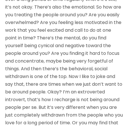
it’s not okay. There’s also the emotional. So how are 
you treating the people around you? Are you easily 
overwhelmed? Are you feeling less motivated in the 
work that you feel excited and call to do at one 
point in time? There’s the mental, do you find 
yourself being cynical and negative toward the 
people around you? Are you finding it hard to focus 
and concentrate, maybe being very forgetful of 
things. And then there’s the behavioral, social 
withdrawn is one of the top. Now I like to joke and 
say that, there are times when we just don’t want to 
be around people. Okay? I’m an extroverted 
introvert, that’s how I recharge is not being around 
people per se. But it’s very different when you are 
just completely withdrawn from the people who you 
love for a long period of time. Or you may find that 