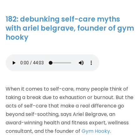
182: debunking self-care myths
with ariel belgrave, founder of gym
hooky
When it comes to self-care, many people think of 
taking a break due to exhaustion or burnout. But the 
acts of self-care that make a real difference go 
beyond self-soothing, says Ariel Belgrave, an 
award-winning health and fitness expert, wellness 
consultant, and the founder of 
Gym Hooky
. 