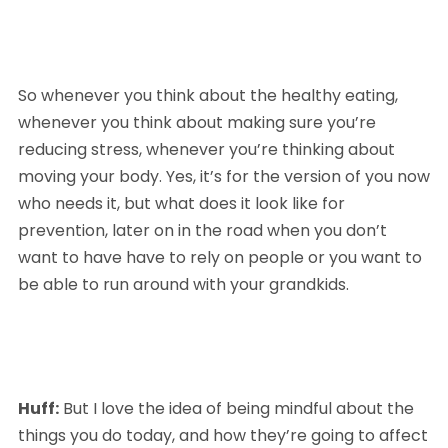
So whenever you think about the healthy eating, 
whenever you think about making sure you’re 
reducing stress, whenever you’re thinking about 
moving your body. Yes, it’s for the version of you now 
who needs it, but what does it look like for 
prevention, later on in the road when you don’t 
want to have have to rely on people or you want to 
be able to run around with your grandkids.
Huff:
 But I love the idea of being mindful about the 
things you do today, and how they’re going to affect 