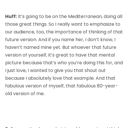
Huff:
 It’s going to be on the Mediterranean, doing all 
those great things. So I really want to emphasize to 
our audience, too, the importance of thinking of that 
future version. And if you name her, I don’t know, I 
haven’t named mine yet. But whoever that future 
version of yourself, it’s great to have that mental 
picture because that’s who you’re doing this for, and 
I just love, I wanted to give you that shout out 
because I absolutely love that example. And that 
fabulous version of myself, that fabulous 80-year-
old version of me.