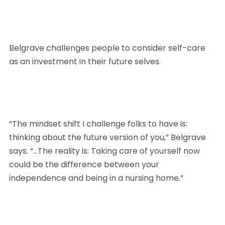
Belgrave challenges people to consider self-care 
as an investment in their future selves.
“The mindset shift I challenge folks to have is: 
thinking about the future version of you,” Belgrave 
says. “…The reality is: Taking care of yourself now 
could be the difference between your 
independence and being in a nursing home.”