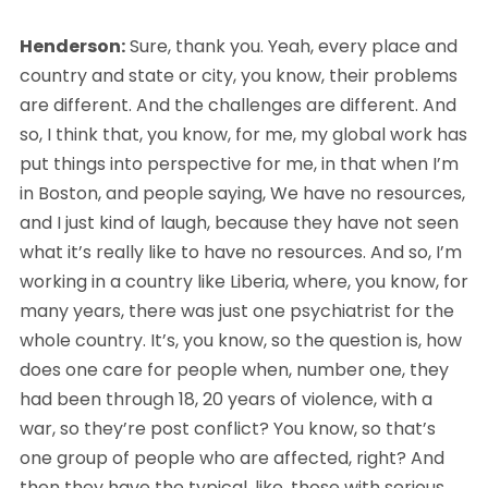
Henderson:
 Sure, thank you. Yeah, every place and 
country and state or city, you know, their problems 
are different. And the challenges are different. And 
so, I think that, you know, for me, my global work has 
put things into perspective for me, in that when I’m 
in Boston, and people saying, We have no resources, 
and I just kind of laugh, because they have not seen 
what it’s really like to have no resources. And so, I’m 
working in a country like Liberia, where, you know, for 
many years, there was just one psychiatrist for the 
whole country. It’s, you know, so the question is, how 
does one care for people when, number one, they 
had been through 18, 20 years of violence, with a 
war, so they’re post conflict? You know, so that’s 
one group of people who are affected, right? And 
then they have the typical, like, those with serious 