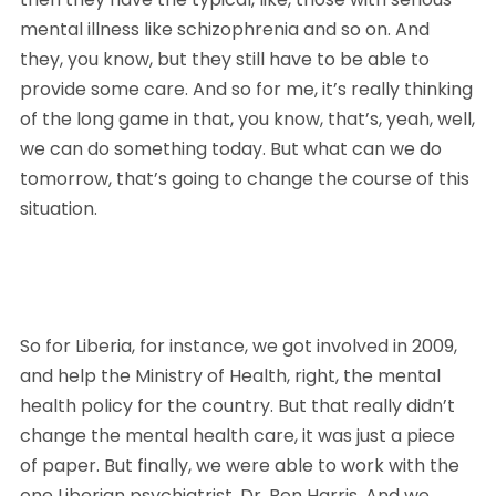
mental illness like schizophrenia and so on. And 
they, you know, but they still have to be able to 
provide some care. And so for me, it’s really thinking 
of the long game in that, you know, that’s, yeah, well, 
we can do something today. But what can we do 
tomorrow, that’s going to change the course of this 
situation. 
So for Liberia, for instance, we got involved in 2009, 
and help the Ministry of Health, right, the mental 
health policy for the country. But that really didn’t 
change the mental health care, it was just a piece 
of paper. But finally, we were able to work with the 
one Liberian psychiatrist, Dr. Ben Harris. And we 