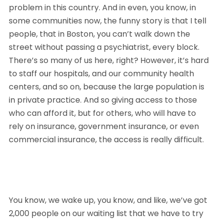
problem in this country. And in even, you know, in 
some communities now, the funny story is that I tell 
people, that in Boston, you can’t walk down the 
street without passing a psychiatrist, every block. 
There’s so many of us here, right? However, it’s hard 
to staff our hospitals, and our community health 
centers, and so on, because the large population is 
in private practice. And so giving access to those 
who can afford it, but for others, who will have to 
rely on insurance, government insurance, or even 
commercial insurance, the access is really difficult. 
You know, we wake up, you know, and like, we’ve got 
2,000 people on our waiting list that we have to try 