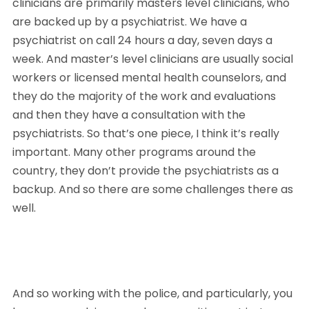
clinicians are primarily masters level clinicians, who 
are backed up by a psychiatrist. We have a 
psychiatrist on call 24 hours a day, seven days a 
week. And master’s level clinicians are usually social 
workers or licensed mental health counselors, and 
they do the majority of the work and evaluations 
and then they have a consultation with the 
psychiatrists. So that’s one piece, I think it’s really 
important. Many other programs around the 
country, they don’t provide the psychiatrists as a 
backup. And so there are some challenges there as 
well. 
And so working with the police, and particularly, you 