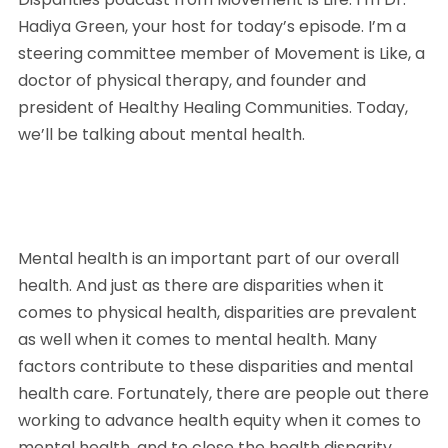
Hadiya Green, your host for today’s episode. I’m a 
steering committee member of Movement is Like, a 
doctor of physical therapy, and founder and 
president of Healthy Healing Communities. Today, 
we’ll be talking about mental health. 
Mental health is an important part of our overall 
health. And just as there are disparities when it 
comes to physical health, disparities are prevalent 
as well when it comes to mental health. Many 
factors contribute to these disparities and mental 
health care. Fortunately, there are people out there 
working to advance health equity when it comes to 
mental health, and to close the health disparity 