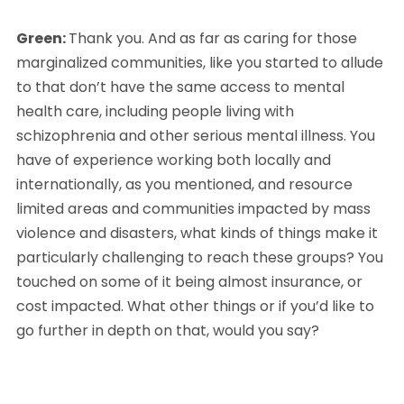
Green: 
Thank you. And as far as caring for those 
marginalized communities, like you started to allude 
to that don’t have the same access to mental 
health care, including people living with 
schizophrenia and other serious mental illness. You 
have of experience working both locally and 
internationally, as you mentioned, and resource 
limited areas and communities impacted by mass 
violence and disasters, what kinds of things make it 
particularly challenging to reach these groups? You 
touched on some of it being almost insurance, or 
cost impacted. What other things or if you’d like to 
go further in depth on that, would you say?