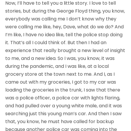
Now, I’ll have to tell you a little story. I love to tell 
stories, but during the George Floyd thing, you know, 
everybody was calling me I don’t know why they 
were calling me like, hey, Dave, what do we do? And 
I’m like, I have no idea like, tell the police stop doing 
it. That’s all I could think of. But then I had an 
experience that really brought a new level of insight 
to me, and a new idea. So I was, you know, it was 
during the pandemic, and I was like, at a local 
grocery store at the town next to me. And I, as I 
came out with my groceries, I got to my car was 
loading the groceries in the trunk, I saw that there 
was a police officer, a police car with lights flaring, 
and had pulled over a young white male, and it was 
searching just this young man’s car. And then I saw 
that, you know, he must have called for backup 
because another police car was coming into the 