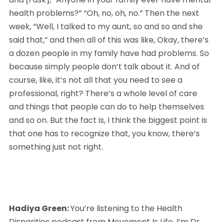
health problems?” “Oh, no, oh, no.” Then the next 
week, “Well, I talked to my aunt, so and so and she 
said that,” and then all of this was like, Okay, there’s 
a dozen people in my family have had problems. So 
because simply people don’t talk about it. And of 
course, like, it’s not all that you need to see a 
professional, right? There’s a whole level of care 
and things that people can do to help themselves 
and so on. But the fact is, I think the biggest point is 
that one has to recognize that, you know, there’s 
something just not right.
Hadiya Green: 
You’re listening to the Health 
Disparities podcast from Movement Is Life. I’m Dr. 