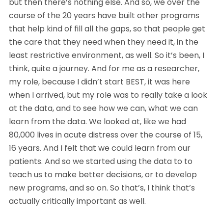
but then there’s nothing else. And so, we over the 
course of the 20 years have built other programs 
that help kind of fill all the gaps, so that people get 
the care that they need when they need it, in the 
least restrictive environment, as well. So it’s been, I 
think, quite a journey. And for me as a researcher, 
my role, because I didn’t start BEST, it was here 
when I arrived, but my role was to really take a look 
at the data, and to see how we can, what we can 
learn from the data. We looked at, like we had 
80,000 lives in acute distress over the course of 15, 
16 years. And I felt that we could learn from our 
patients. And so we started using the data to to 
teach us to make better decisions, or to develop 
new programs, and so on. So that’s, I think that’s 
actually critically important as well.