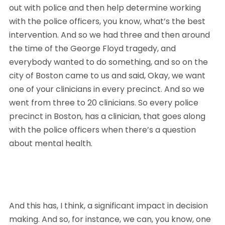
out with police and then help determine working 
with the police officers, you know, what’s the best 
intervention. And so we had three and then around 
the time of the George Floyd tragedy, and 
everybody wanted to do something, and so on the 
city of Boston came to us and said, Okay, we want 
one of your clinicians in every precinct. And so we 
went from three to 20 clinicians. So every police 
precinct in Boston, has a clinician, that goes along 
with the police officers when there’s a question 
about mental health. 
And this has, I think, a significant impact in decision 
making. And so, for instance, we can, you know, one 