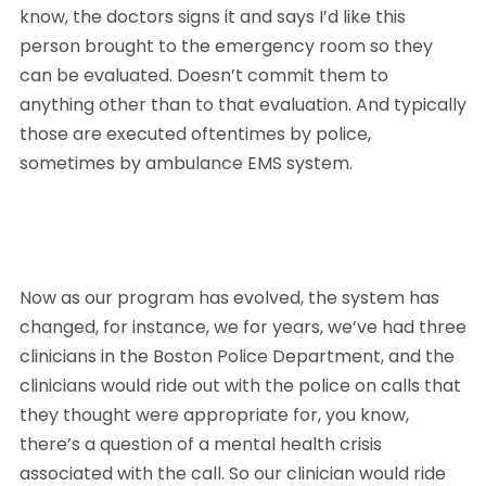
know, the doctors signs it and says I’d like this 
person brought to the emergency room so they 
can be evaluated. Doesn’t commit them to 
anything other than to that evaluation. And typically 
those are executed oftentimes by police, 
sometimes by ambulance EMS system. 
Now as our program has evolved, the system has 
changed, for instance, we for years, we’ve had three 
clinicians in the Boston Police Department, and the 
clinicians would ride out with the police on calls that 
they thought were appropriate for, you know, 
there’s a question of a mental health crisis 
associated with the call. So our clinician would ride 