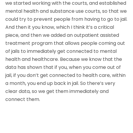
we started working with the courts, and established 
mental health and substance use courts, so that we 
could try to prevent people from having to go to jail. 
And then it you know, which I think it’s a critical 
piece, and then we added an outpatient assisted 
treatment program that allows people coming out 
of jails to immediately get connected to mental 
health and healthcare. Because we know that the 
data has shown that if you, when you come out of 
jail, if you don’t get connected to health care, within 
a month, you end up back in jail. So there’s very 
clear data, so we get them immediately and 
connect them. 