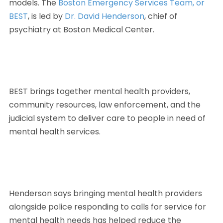
models. The 
Boston Emergency Services Team, or 
BEST
, is led by 
Dr. David Henderson
, chief of 
psychiatry at Boston Medical Center. 
BEST brings together mental health providers, 
community resources, law enforcement, and the 
judicial system to deliver care to people in need of 
mental health services.
Henderson says bringing mental health providers 
alongside police responding to calls for service for 
mental health needs has helped reduce the 