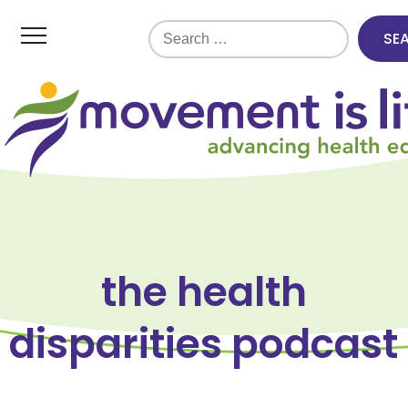
Search
for:
the health
disparities podcast