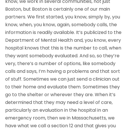
know, we work in several communities, not just 
Boston, but Boston is certainly one of our main 
partners. We first started, you know, simply by, you 
know, when, you know, again, somebody calls, the 
information is readily available. It’s publicized to the 
Department of Mental Health and, you know, every 
hospital knows that this is the number to call, when 
they want somebody evaluated. And so, so they’re 
very, there’s a number of options, like somebody 
calls and says, I’m having a problems and that sort 
of stuff. Sometimes we can just send a clinician out 
to their home and evaluate them. Sometimes they 
go to the shelter or wherever they are. When it’s 
determined that they may need a level of care, 
particularly an evaluation in the hospital in an 
emergency room, then we in Massachusetts, we 
have what we call a section 12 and that gives you 