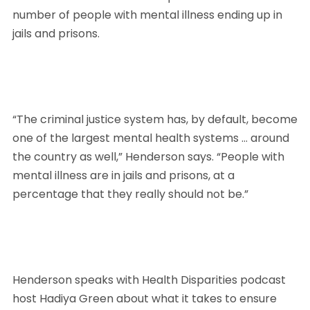
number of people with mental illness ending up in 
jails and prisons.
“The criminal justice system has, by default, become 
one of the largest mental health systems … around 
the country as well,” Henderson says. “People with 
mental illness are in jails and prisons, at a 
percentage that they really should not be.”
Henderson speaks with Health Disparities podcast 
host Hadiya Green about what it takes to ensure 