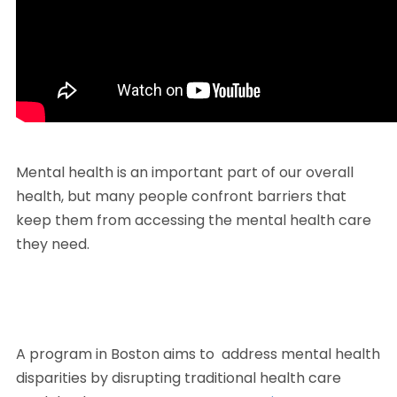
Mental health is an important part of our overall 
health, but many people confront barriers that 
keep them from accessing the mental health care 
they need.
A program in Boston aims to  address mental health 
disparities by disrupting traditional health care 