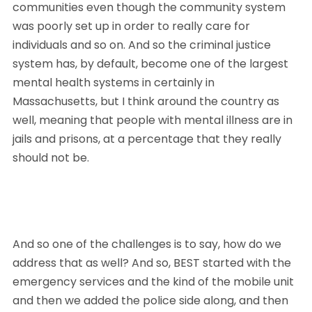
communities even though the community system 
was poorly set up in order to really care for 
individuals and so on. And so the criminal justice 
system has, by default, become one of the largest 
mental health systems in certainly in 
Massachusetts, but I think around the country as 
well, meaning that people with mental illness are in 
jails and prisons, at a percentage that they really 
should not be. 
And so one of the challenges is to say, how do we 
address that as well? And so, BEST started with the 
emergency services and the kind of the mobile unit 
and then we added the police side along, and then 