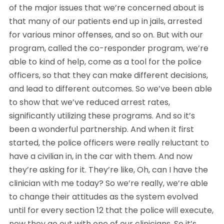
of the major issues that we’re concerned about is 
that many of our patients end up in jails, arrested 
for various minor offenses, and so on. But with our 
program, called the co-responder program, we’re 
able to kind of help, come as a tool for the police 
officers, so that they can make different decisions, 
and lead to different outcomes. So we’ve been able 
to show that we’ve reduced arrest rates, 
significantly utilizing these programs. And so it’s 
been a wonderful partnership. And when it first 
started, the police officers were really reluctant to 
have a civilian in, in the car with them. And now 
they’re asking for it. They’re like, Oh, can I have the 
clinician with me today? So we’re really, we’re able 
to change their attitudes as the system evolved 
until for every section 12 that the police will execute, 
now they go out with one of our clinicians. So it’s 