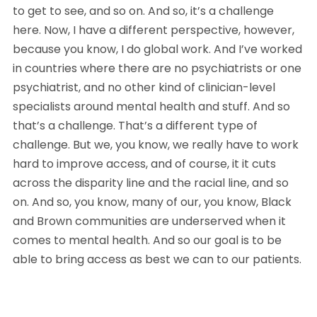
to get to see, and so on. And so, it’s a challenge 
here. Now, I have a different perspective, however, 
because you know, I do global work. And I’ve worked 
in countries where there are no psychiatrists or one 
psychiatrist, and no other kind of clinician-level 
specialists around mental health and stuff. And so 
that’s a challenge. That’s a different type of 
challenge. But we, you know, we really have to work 
hard to improve access, and of course, it it cuts 
across the disparity line and the racial line, and so 
on. And so, you know, many of our, you know, Black 
and Brown communities are underserved when it 
comes to mental health. And so our goal is to be 
able to bring access as best we can to our patients.