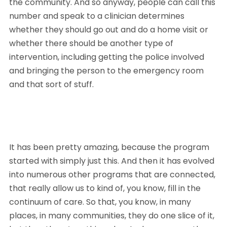
the community. And so anyway, people can call this 
number and speak to a clinician determines 
whether they should go out and do a home visit or 
whether there should be another type of 
intervention, including getting the police involved 
and bringing the person to the emergency room 
and that sort of stuff. 
It has been pretty amazing, because the program 
started with simply just this. And then it has evolved 
into numerous other programs that are connected, 
that really allow us to kind of, you know, fill in the 
continuum of care. So that, you know, in many 
places, in many communities, they do one slice of it, 