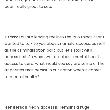
been really great to see.
Green: 
You are leading me into the two things that I 
wanted to talk to you about, namely, access, as well 
as the criminalization part, but let’s start with 
access first. So when we talk about mental health, 
access to care, what would you say are some of the 
disparities that persist in our nation when it comes 
to mental health?
Henderson:
 Yeah, access is, remains a huge 