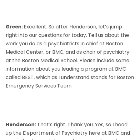
Green: 
Excellent. So after Henderson, let’s jump 
right into our questions for today. Tell us about the 
work you do as a psychiatrists in chief at Boston 
Medical Center, or BMC, and as chair of psychiatry 
at the Boston Medical School. Please include some 
information about you leading a program at BMC 
called BEST, which as I understand stands for Boston 
Emergency Services Team.
Henderson:
 That’s right. Thank you. Yes, so I head 
up the Department of Psychiatry here at BMC and 