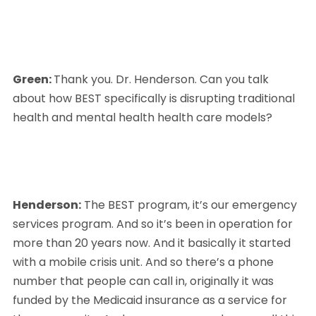
Green: 
Thank you. Dr. Henderson. Can you talk 
about how BEST specifically is disrupting traditional 
health and mental health health care models?
Henderson:
 The BEST program, it’s our emergency 
services program. And so it’s been in operation for 
more than 20 years now. And it basically it started 
with a mobile crisis unit. And so there’s a phone 
number that people can call in, originally it was 
funded by the Medicaid insurance as a service for 