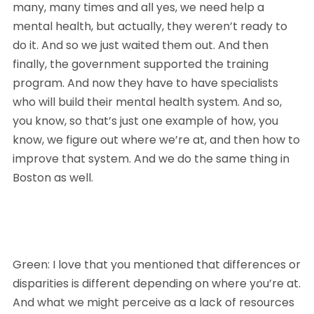
many, many times and all yes, we need help a 
mental health, but actually, they weren’t ready to 
do it. And so we just waited them out. And then 
finally, the government supported the training 
program. And now they have to have specialists 
who will build their mental health system. And so, 
you know, so that’s just one example of how, you 
know, we figure out where we’re at, and then how to 
improve that system. And we do the same thing in 
Boston as well.
Green: I love that you mentioned that differences or 
disparities is different depending on where you’re at. 
And what we might perceive as a lack of resources 