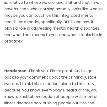
is, relative to where we are, and that and that if we 
haven’t seen what nothing actually looks like. And so 
maybe you can touch on this integrated mental 
health care model, specifically, BEST, and how it 
plays a role in addressing mental health disparities 
and what that means to you, and what it looks like in 
practice?
Henderson:
 Thank you. That’s great. And to get 
back to your comment about the criminal justice 
system, I think this is a critical piece to this story, 
because, you know, everybody’s heard of the, you 
know, deinstitutionalization of people with mental 
illness decades ago, pushing people out into the 