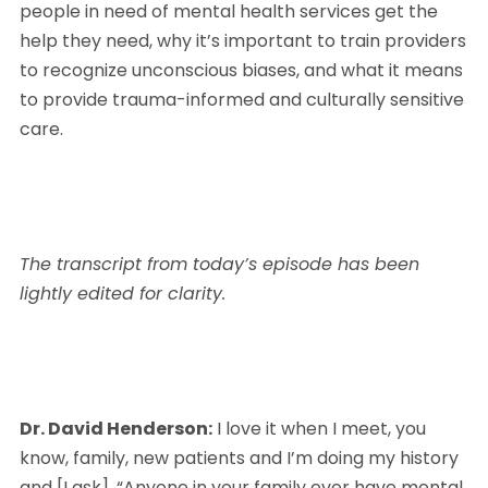
people in need of mental health services get the 
help they need, why it’s important to train providers 
to recognize unconscious biases, and what it means 
to provide trauma-informed and culturally sensitive 
care.
The transcript from today’s episode has been 
lightly edited for clarity.
Dr. David Henderson:
 I love it when I meet, you 
know, family, new patients and I’m doing my history 
and [I ask], “Anyone in your family ever have mental 