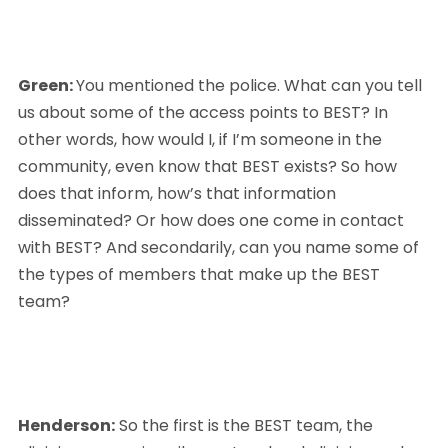
Green: 
You mentioned the police. What can you tell 
us about some of the access points to BEST? In 
other words, how would I, if I’m someone in the 
community, even know that BEST exists? So how 
does that inform, how’s that information 
disseminated? Or how does one come in contact 
with BEST? And secondarily, can you name some of 
the types of members that make up the BEST 
team?
Henderson:
 So the first is the BEST team, the 