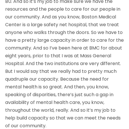
BU. And so it’s my job to make sure we have the 
resources and the people to care for our people in 
our community. And as you know, Boston Medical 
Center is a large safety net hospital, that we treat 
anyone who walks through the doors. So we have to 
have a pretty large capacity in order to care for the 
community. And so I’ve been here at BMC for about 
eight years, prior to that I was at Mass General 
Hospital. And the two institutions are very different. 
But I would say that we really had to pretty much 
quadruple our capacity. Because the need for 
mental health is so great. And then, you know, 
speaking of disparities, there’s just such a gap in 
availability of mental health care, you know, 
throughout the world, really. And so it’s my job to 
help build capacity so that we can meet the needs 
of our community.