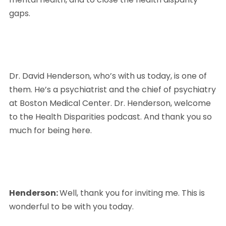
gaps. 
Dr. David Henderson, who’s with us today, is one of 
them. He’s a psychiatrist and the chief of psychiatry 
at Boston Medical Center. Dr. Henderson, welcome 
to the Health Disparities podcast. And thank you so 
much for being here.
Henderson: 
Well, thank you for inviting me. This is 
wonderful to be with you today.