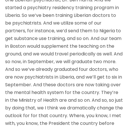
started a psychiatry residency training program in 
Liberia. So we’ve been training Liberian doctors to 
be psychiatrists. And we utilize some of our 
partners, for instance, we’d send them to Nigeria to 
get substance use training, and so on. And our team 
in Boston would supplement the teaching on the 
ground, and we would travel periodically as well. And 
so now, in September, we will graduate two more. 
And so we’ve already graduated four doctors, who 
are now psychiatrists in Liberia, and we’ll get to six in 
September. And these doctors are now taking over 
the mental health system for the country. They’re 
in the Ministry of Health are and so on. And so, so just 
by doing that, we I think we dramatically change the 
outlook for for that country. Where, you know, I met 
with, you know, the President the country before 