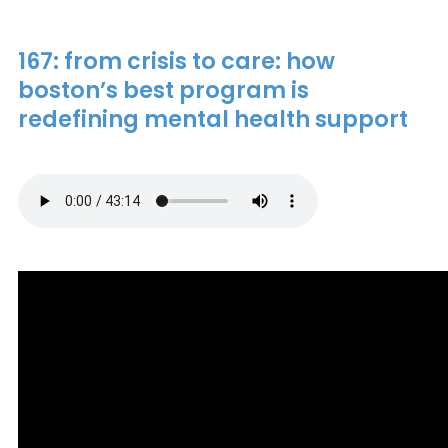
167: from crisis to care: how
boston’s best program is
redefining mental health support