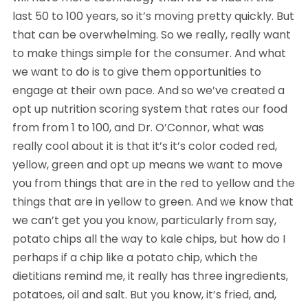
last 50 to 100 years, so it’s moving pretty quickly. But
that can be overwhelming. So we really, really want
to make things simple for the consumer. And what
we want to do is to give them opportunities to
engage at their own pace. And so we’ve created a
opt up nutrition scoring system that rates our food
from from 1 to 100, and Dr. O’Connor, what was
really cool about it is that it’s it’s color coded red,
yellow, green and opt up means we want to move
you from things that are in the red to yellow and the
things that are in yellow to green. And we know that
we can’t get you you know, particularly from say,
potato chips all the way to kale chips, but how do I
perhaps if a chip like a potato chip, which the
dietitians remind me, it really has three ingredients,
potatoes, oil and salt. But you know, it’s fried, and,