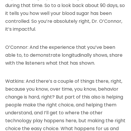
during that time. So to a look back about 90 days, so
it tells you how well your blood sugar has been
controlled. So you’re absolutely right, Dr. O’Connor,
it’s impactful.
O’Connor: And the experience that you’ve been
able to, to demonstrate longitudinally shows, share
with the listeners what that has shown.
Watkins: And there’s a couple of things there, right,
because you know, over time, you know, behavior
change is hard, right? But part of this also is helping
people make the right choice, and helping them
understand, and I’ll get to where the other
technology play happens here, but making the right
choice the easy choice. What happens for us and