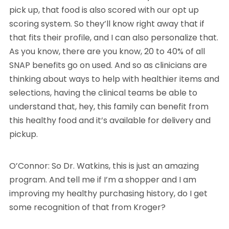
pick up, that food is also scored with our opt up
scoring system. So they’ll know right away that if
that fits their profile, and I can also personalize that.
As you know, there are you know, 20 to 40% of all
SNAP benefits go on used. And so as clinicians are
thinking about ways to help with healthier items and
selections, having the clinical teams be able to
understand that, hey, this family can benefit from
this healthy food and it’s available for delivery and
pickup.
O’Connor: So Dr. Watkins, this is just an amazing
program. And tell me if I’m a shopper and I am
improving my healthy purchasing history, do I get
some recognition of that from Kroger?