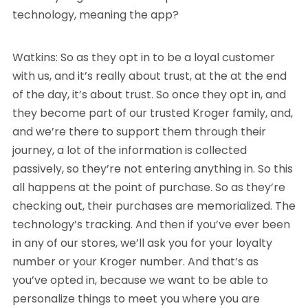
technology, meaning the app?
Watkins: So as they opt in to be a loyal customer
with us, and it’s really about trust, at the at the end
of the day, it’s about trust. So once they opt in, and
they become part of our trusted Kroger family, and,
and we’re there to support them through their
journey, a lot of the information is collected
passively, so they’re not entering anything in. So this
all happens at the point of purchase. So as they’re
checking out, their purchases are memorialized. The
technology’s tracking. And then if you’ve ever been
in any of our stores, we’ll ask you for your loyalty
number or your Kroger number. And that’s as
you’ve opted in, because we want to be able to
personalize things to meet you where you are