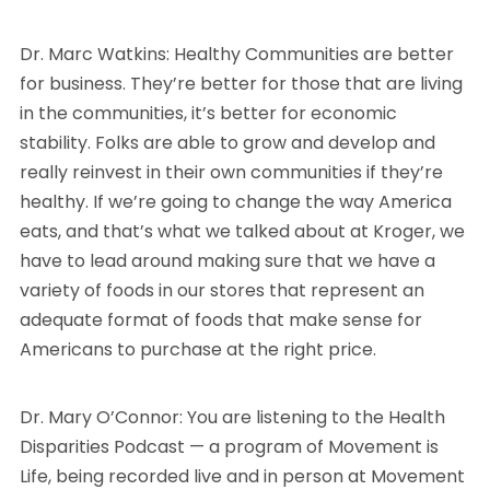
Dr. Marc Watkins: Healthy Communities are better
for business. They’re better for those that are living
in the communities, it’s better for economic
stability. Folks are able to grow and develop and
really reinvest in their own communities if they’re
healthy. If we’re going to change the way America
eats, and that’s what we talked about at Kroger, we
have to lead around making sure that we have a
variety of foods in our stores that represent an
adequate format of foods that make sense for
Americans to purchase at the right price.
Dr. Mary O’Connor: You are listening to the Health
Disparities Podcast — a program of Movement is
Life, being recorded live and in person at Movement