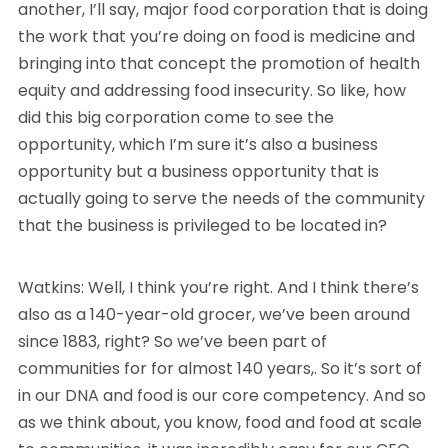
another, I’ll say, major food corporation that is doing
the work that you’re doing on food is medicine and
bringing into that concept the promotion of health
equity and addressing food insecurity. So like, how
did this big corporation come to see the
opportunity, which I’m sure it’s also a business
opportunity but a business opportunity that is
actually going to serve the needs of the community
that the business is privileged to be located in?
Watkins: Well, I think you’re right. And I think there’s
also as a 140-year-old grocer, we’ve been around
since 1883, right? So we’ve been part of
communities for for almost 140 years,. So it’s sort of
in our DNA and food is our core competency. And so
as we think about, you know, food and food at scale