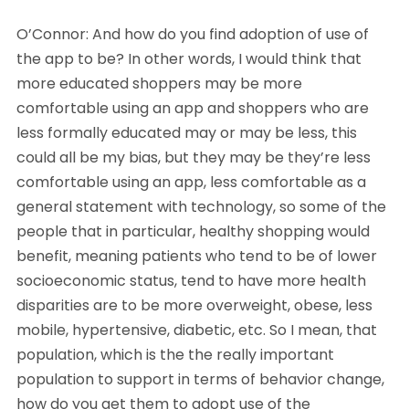
O’Connor: And how do you find adoption of use of
the app to be? In other words, I would think that
more educated shoppers may be more
comfortable using an app and shoppers who are
less formally educated may or may be less, this
could all be my bias, but they may be they’re less
comfortable using an app, less comfortable as a
general statement with technology, so some of the
people that in particular, healthy shopping would
benefit, meaning patients who tend to be of lower
socioeconomic status, tend to have more health
disparities are to be more overweight, obese, less
mobile, hypertensive, diabetic, etc. So I mean, that
population, which is the the really important
population to support in terms of behavior change,
how do you get them to adopt use of the