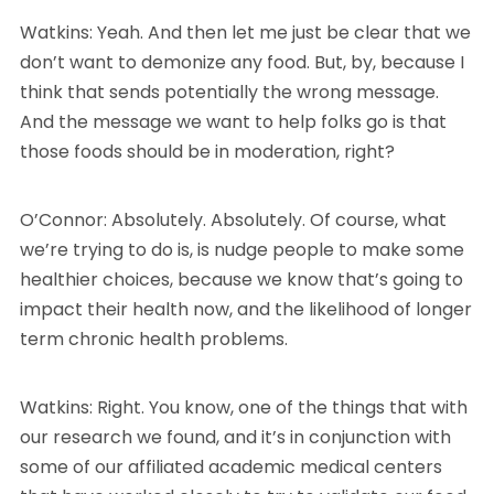
Watkins: Yeah. And then let me just be clear that we
don’t want to demonize any food. But, by, because I
think that sends potentially the wrong message.
And the message we want to help folks go is that
those foods should be in moderation, right?
O’Connor: Absolutely. Absolutely. Of course, what
we’re trying to do is, is nudge people to make some
healthier choices, because we know that’s going to
impact their health now, and the likelihood of longer
term chronic health problems.
Watkins: Right. You know, one of the things that with
our research we found, and it’s in conjunction with
some of our affiliated academic medical centers