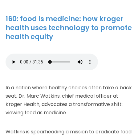
160: food is medicine: how kroger
health uses technology to promote
health equity
In a nation where healthy choices often take a back
seat, Dr. Marc Watkins, chief medical officer at
Kroger Health, advocates a transformative shift:
viewing food as medicine.
Watkins is spearheading a mission to eradicate food