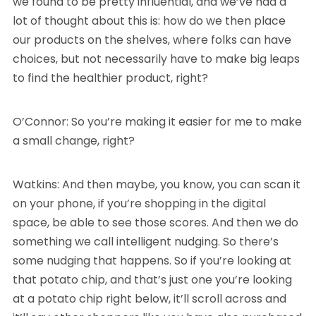
we found to be pretty influential, and we’ve had a
lot of thought about this is: how do we then place
our products on the shelves, where folks can have
choices, but not necessarily have to make big leaps
to find the healthier product, right?
O’Connor: So you’re making it easier for me to make
a small change, right?
Watkins: And then maybe, you know, you can scan it
on your phone, if you’re shopping in the digital
space, be able to see those scores. And then we do
something we call intelligent nudging. So there’s
some nudging that happens. So if you’re looking at
that potato chip, and that’s just one you’re looking
at a potato chip right below, it’ll scroll across and