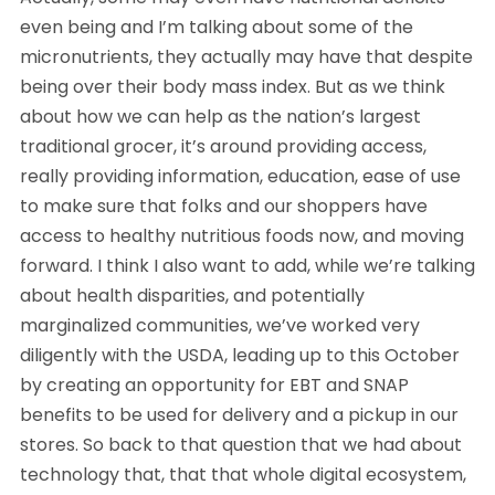
even being and I’m talking about some of the
micronutrients, they actually may have that despite
being over their body mass index. But as we think
about how we can help as the nation’s largest
traditional grocer, it’s around providing access,
really providing information, education, ease of use
to make sure that folks and our shoppers have
access to healthy nutritious foods now, and moving
forward. I think I also want to add, while we’re talking
about health disparities, and potentially
marginalized communities, we’ve worked very
diligently with the USDA, leading up to this October
by creating an opportunity for EBT and SNAP
benefits to be used for delivery and a pickup in our
stores. So back to that question that we had about
technology that, that that whole digital ecosystem,