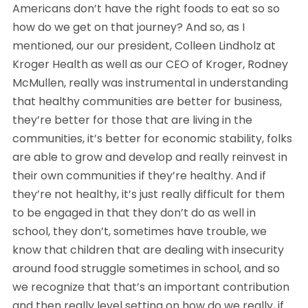
Americans don’t have the right foods to eat so so
how do we get on that journey? And so, as I
mentioned, our our president, Colleen Lindholz at
Kroger Health as well as our CEO of Kroger, Rodney
McMullen, really was instrumental in understanding
that healthy communities are better for business,
they’re better for those that are living in the
communities, it’s better for economic stability, folks
are able to grow and develop and really reinvest in
their own communities if they’re healthy. And if
they’re not healthy, it’s just really difficult for them
to be engaged in that they don’t do as well in
school, they don’t, sometimes have trouble, we
know that children that are dealing with insecurity
around food struggle sometimes in school, and so
we recognize that that’s an important contribution
and then really level setting on how do we really, if