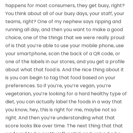
happens for most consumers, they get busy, right?
You think about all of our busy days, your staff, your
teams, right? One of my nephew says ripping and
running all day, and then you want to make a good
choice, one of the things that we were really proud
of is that you’re able to use your mobile phone, use
your smartphone, scan the back of a QR code, or
one of the labels in our stores, and you get a profile
about what that food is. And the nice thing about it
is you can begin to tag that food based on your
preferences. So if you’re, you’re vegan, you’re
vegetarian, you’re looking for a hard healthy type of
diet, you can actually label the foods in a way that
you know, hey, this is right for me, maybe not so
right. And then you’re understanding what that
score looks like over time. The next thing that that