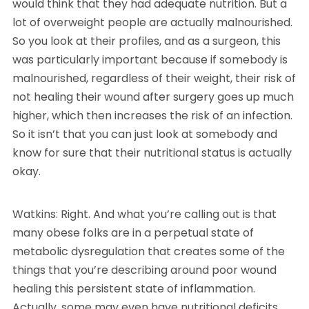
would think that they had adequate nutrition. But a
lot of overweight people are actually malnourished.
So you look at their profiles, and as a surgeon, this
was particularly important because if somebody is
malnourished, regardless of their weight, their risk of
not healing their wound after surgery goes up much
higher, which then increases the risk of an infection.
So it isn’t that you can just look at somebody and
know for sure that their nutritional status is actually
okay.
Watkins: Right. And what you’re calling out is that
many obese folks are in a perpetual state of
metabolic dysregulation that creates some of the
things that you’re describing around poor wound
healing this persistent state of inflammation.
Actually, some may even have nutritional deficits