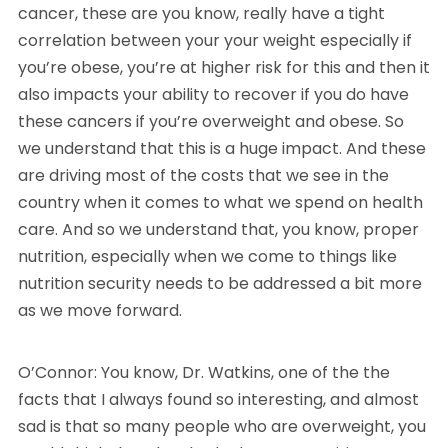
cancer, these are you know, really have a tight
correlation between your your weight especially if
you’re obese, you’re at higher risk for this and then it
also impacts your ability to recover if you do have
these cancers if you’re overweight and obese. So
we understand that this is a huge impact. And these
are driving most of the costs that we see in the
country when it comes to what we spend on health
care. And so we understand that, you know, proper
nutrition, especially when we come to things like
nutrition security needs to be addressed a bit more
as we move forward.
O’Connor: You know, Dr. Watkins, one of the the
facts that I always found so interesting, and almost
sad is that so many people who are overweight, you