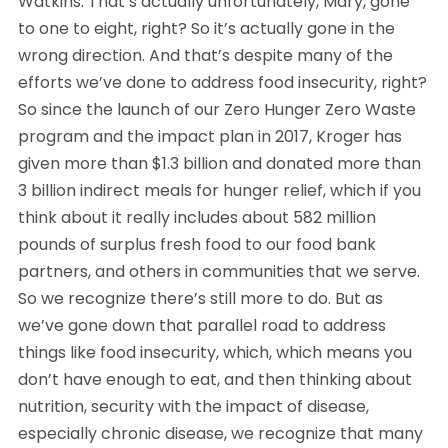
Watkins: That’s actually unfortunately, Mary, gone
to one to eight, right? So it’s actually gone in the
wrong direction. And that’s despite many of the
efforts we’ve done to address food insecurity, right?
So since the launch of our Zero Hunger Zero Waste
program and the impact plan in 2017, Kroger has
given more than $1.3 billion and donated more than
3 billion indirect meals for hunger relief, which if you
think about it really includes about 582 million
pounds of surplus fresh food to our food bank
partners, and others in communities that we serve.
So we recognize there’s still more to do. But as
we’ve gone down that parallel road to address
things like food insecurity, which, which means you
don’t have enough to eat, and then thinking about
nutrition, security with the impact of disease,
especially chronic disease, we recognize that many