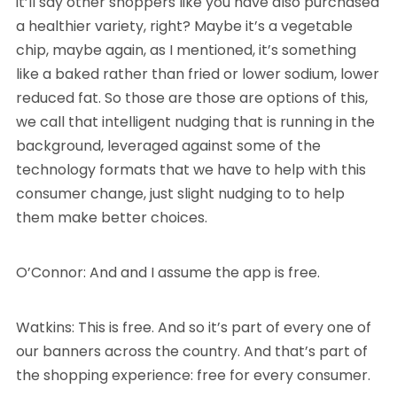
it’ll say other shoppers like you have also purchased
a healthier variety, right? Maybe it’s a vegetable
chip, maybe again, as I mentioned, it’s something
like a baked rather than fried or lower sodium, lower
reduced fat. So those are those are options of this,
we call that intelligent nudging that is running in the
background, leveraged against some of the
technology formats that we have to help with this
consumer change, just slight nudging to to help
them make better choices.
O’Connor: And and I assume the app is free.
Watkins: This is free. And so it’s part of every one of
our banners across the country. And that’s part of
the shopping experience: free for every consumer.