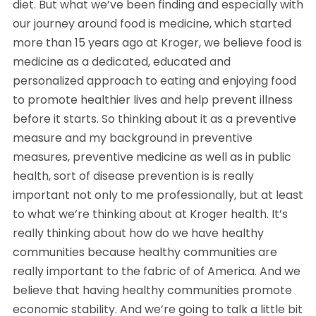
diet. But what we’ve been finding and especially with
our journey around food is medicine, which started
more than 15 years ago at Kroger, we believe food is
medicine as a dedicated, educated and
personalized approach to eating and enjoying food
to promote healthier lives and help prevent illness
before it starts. So thinking about it as a preventive
measure and my background in preventive
measures, preventive medicine as well as in public
health, sort of disease prevention is is really
important not only to me professionally, but at least
to what we’re thinking about at Kroger health. It’s
really thinking about how do we have healthy
communities because healthy communities are
really important to the fabric of of America. And we
believe that having healthy communities promote
economic stability. And we’re going to talk a little bit