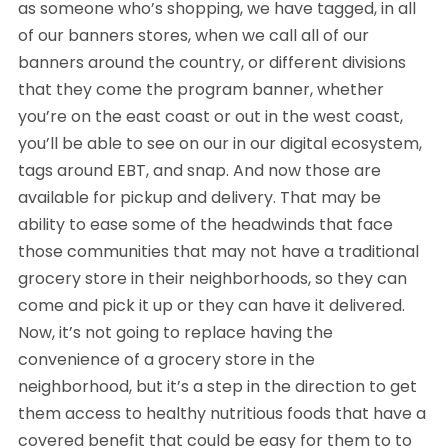
as someone who’s shopping, we have tagged, in all
of our banners stores, when we call all of our
banners around the country, or different divisions
that they come the program banner, whether
you’re on the east coast or out in the west coast,
you’ll be able to see on our in our digital ecosystem,
tags around EBT, and snap. And now those are
available for pickup and delivery. That may be
ability to ease some of the headwinds that face
those communities that may not have a traditional
grocery store in their neighborhoods, so they can
come and pick it up or they can have it delivered.
Now, it’s not going to replace having the
convenience of a grocery store in the
neighborhood, but it’s a step in the direction to get
them access to healthy nutritious foods that have a
covered benefit that could be easy for them to to