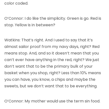
color coded.
O’Connor: I do like the simplicity. Green is go. Red is
stop. Yellow is in between?
Watkins: That’s right. And I used to say that it’s
almost sailor proof from my navy days, right? Red
means stop. And, and so it doesn’t mean that you
can’t ever have anything in the red, right? We just
don’t want that to be the primary bulk of your
basket when you shop, right? Less than 10% means
you can have, you know, a chips and maybe the
sweets, but we don’t want that to be everything.
O’Connor: My mother would use the term sin food.