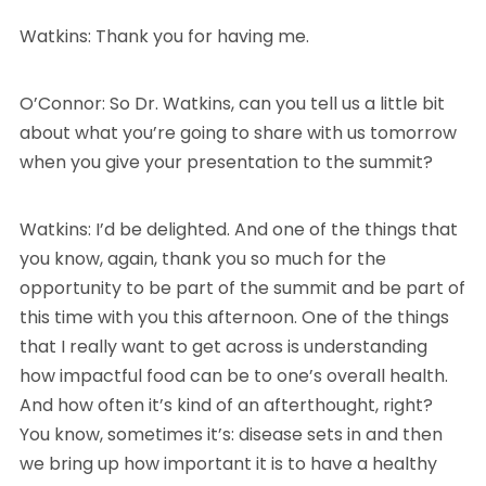
Watkins: Thank you for having me.
O’Connor: So Dr. Watkins, can you tell us a little bit
about what you’re going to share with us tomorrow
when you give your presentation to the summit?
Watkins: I’d be delighted. And one of the things that
you know, again, thank you so much for the
opportunity to be part of the summit and be part of
this time with you this afternoon. One of the things
that I really want to get across is understanding
how impactful food can be to one’s overall health.
And how often it’s kind of an afterthought, right?
You know, sometimes it’s: disease sets in and then
we bring up how important it is to have a healthy