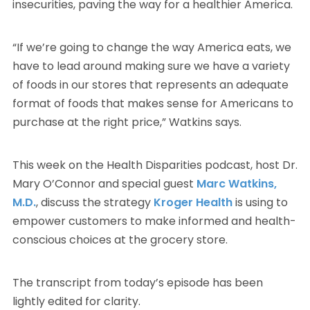
insecurities, paving the way for a healthier America.
“If we’re going to change the way America eats, we
have to lead around making sure we have a variety
of foods in our stores that represents an adequate
format of foods that makes sense for Americans to
purchase at the right price,” Watkins says.
This week on the Health Disparities podcast, host Dr.
Mary O’Connor and special guest
Marc Watkins,
M.D.
, discuss the strategy
Kroger Health
is using to
empower customers to make informed and health-
conscious choices at the grocery store.
The transcript from today’s episode has been
lightly edited for clarity.