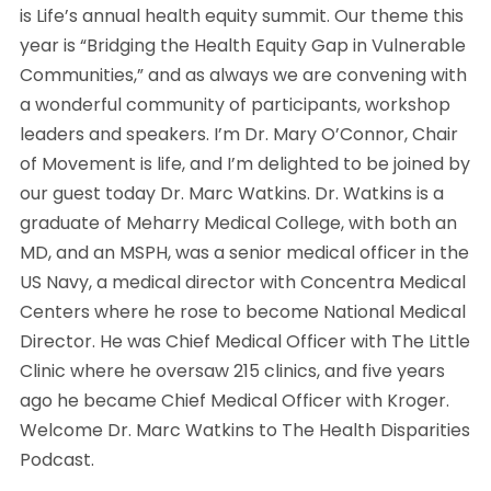
is Life’s annual health equity summit. Our theme this
year is “Bridging the Health Equity Gap in Vulnerable
Communities,” and as always we are convening with
a wonderful community of participants, workshop
leaders and speakers. I’m Dr. Mary O’Connor, Chair
of Movement is life, and I’m delighted to be joined by
our guest today Dr. Marc Watkins. Dr. Watkins is a
graduate of Meharry Medical College, with both an
MD, and an MSPH, was a senior medical officer in the
US Navy, a medical director with Concentra Medical
Centers where he rose to become National Medical
Director. He was Chief Medical Officer with The Little
Clinic where he oversaw 215 clinics, and five years
ago he became Chief Medical Officer with Kroger.
Welcome Dr. Marc Watkins to The Health Disparities
Podcast.