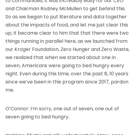
to communities, it was incredibly easy for our CEO
and Chairman Rodney McMullen to get behind this.
So as we began to put literature and data together
about the impacts of food, and let me just clear this
up, it became clear to him that that there were two
things running in parallel here, as we launched from
our Kroger Foundation, Zero Hunger and Zero Waste,
we realized that when we started about one in
seven, Americans were going to bed hungry every
night. Even during this time, over the past 8, 10 years
since we’ve been in this program since 2017, pardon
me.
O’Connor: I’m sorry, one out of seven, one out of
seven going to bed hungry.