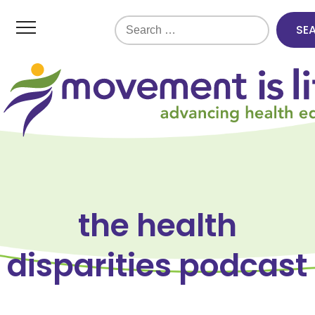
Search
for:
the health
disparities podcast