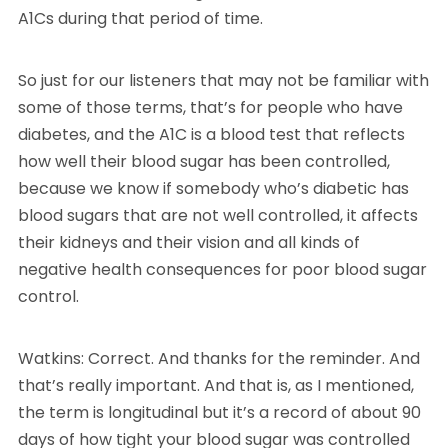
A1Cs during that period of time.
So just for our listeners that may not be familiar with
some of those terms, that’s for people who have
diabetes, and the A1C is a blood test that reflects
how well their blood sugar has been controlled,
because we know if somebody who’s diabetic has
blood sugars that are not well controlled, it affects
their kidneys and their vision and all kinds of
negative health consequences for poor blood sugar
control.
Watkins: Correct. And thanks for the reminder. And
that’s really important. And that is, as I mentioned,
the term is longitudinal but it’s a record of about 90
days of how tight your blood sugar was controlled