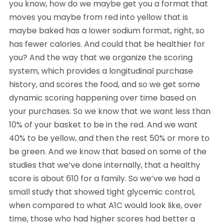
you know, how do we maybe get you a format that
moves you maybe from red into yellow that is
maybe baked has a lower sodium format, right, so
has fewer calories. And could that be healthier for
you? And the way that we organize the scoring
system, which provides a longitudinal purchase
history, and scores the food, and so we get some
dynamic scoring happening over time based on
your purchases. So we know that we want less than
10% of your basket to be in the red. And we want
40% to be yellow, and then the rest 50% or more to
be green. And we know that based on some of the
studies that we’ve done internally, that a healthy
score is about 610 for a family. So we’ve we had a
small study that showed tight glycemic control,
when compared to what A1C would look like, over
time, those who had higher scores had better a