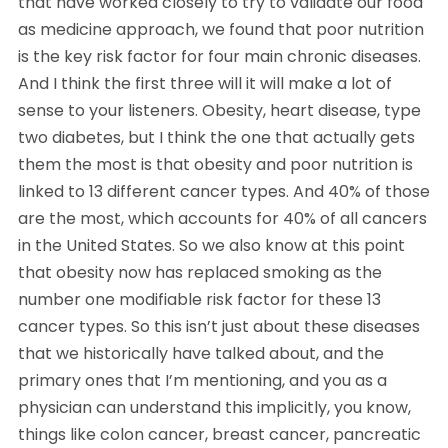
that have worked closely to try to validate our food
as medicine approach, we found that poor nutrition
is the key risk factor for four main chronic diseases.
And I think the first three will it will make a lot of
sense to your listeners. Obesity, heart disease, type
two diabetes, but I think the one that actually gets
them the most is that obesity and poor nutrition is
linked to 13 different cancer types. And 40% of those
are the most, which accounts for 40% of all cancers
in the United States. So we also know at this point
that obesity now has replaced smoking as the
number one modifiable risk factor for these 13
cancer types. So this isn’t just about these diseases
that we historically have talked about, and the
primary ones that I’m mentioning, and you as a
physician can understand this implicitly, you know,
things like colon cancer, breast cancer, pancreatic