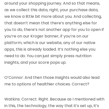
around your shopping journey. And so that means,
as we collect this data, right, your purchase data,
we know a little bit more about you. And collecting,
that doesn’t mean that there’s anything else for
you to do, there’s not another app for you to open if
you’re on our Kroger banner, if you’re on our
platform, which is our website, any of our native
apps, this is already loaded. It’s nothing else you
need to do. You can just simply press nutrition
insights, and your score pops up.
O’Connor: And then those insights would also lead
me to options of healthier choices. Correct?
Watkins: Correct. Right. Because as I mentioned with
in this, the technology, the way that it’s set up, it’s