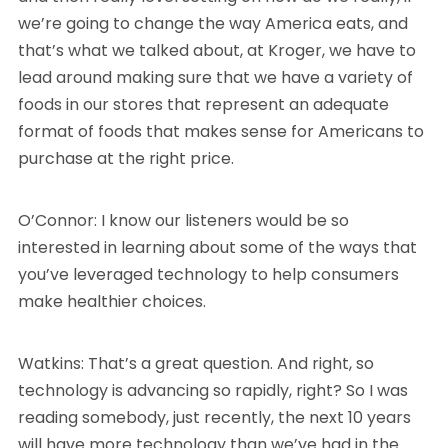
we’re going to change the way America eats, and
that’s what we talked about, at Kroger, we have to
lead around making sure that we have a variety of
foods in our stores that represent an adequate
format of foods that makes sense for Americans to
purchase at the right price.
O’Connor: I know our listeners would be so
interested in learning about some of the ways that
you’ve leveraged technology to help consumers
make healthier choices.
Watkins: That’s a great question. And right, so
technology is advancing so rapidly, right? So I was
reading somebody, just recently, the next 10 years
will have more technology than we’ve had in the