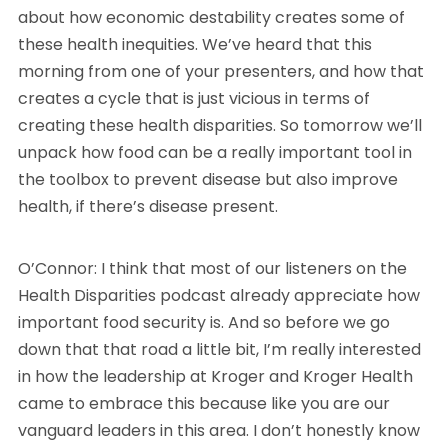
about how economic destability creates some of
these health inequities. We’ve heard that this
morning from one of your presenters, and how that
creates a cycle that is just vicious in terms of
creating these health disparities. So tomorrow we’ll
unpack how food can be a really important tool in
the toolbox to prevent disease but also improve
health, if there’s disease present.
O’Connor: I think that most of our listeners on the
Health Disparities podcast already appreciate how
important food security is. And so before we go
down that that road a little bit, I’m really interested
in how the leadership at Kroger and Kroger Health
came to embrace this because like you are our
vanguard leaders in this area. I don’t honestly know