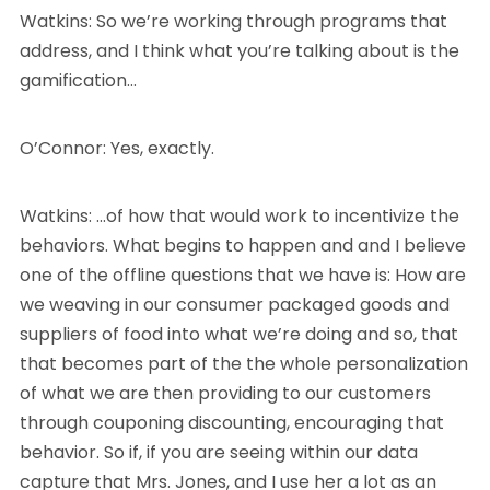
Watkins: So we’re working through programs that
address, and I think what you’re talking about is the
gamification…
O’Connor: Yes, exactly.
Watkins: …of how that would work to incentivize the
behaviors. What begins to happen and and I believe
one of the offline questions that we have is: How are
we weaving in our consumer packaged goods and
suppliers of food into what we’re doing and so, that
that becomes part of the the whole personalization
of what we are then providing to our customers
through couponing discounting, encouraging that
behavior. So if, if you are seeing within our data
capture that Mrs. Jones, and I use her a lot as an