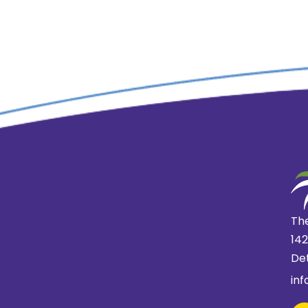
The
14
Det
in