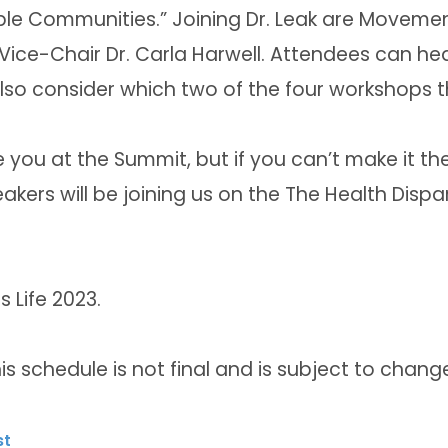
le Communities.” Joining Dr. Leak are Movement 
ice-Chair Dr. Carla Harwell. Attendees can hea
so consider which two of the four workshops th
you at the Summit, but if you can’t make it the
kers will be joining us on the The Health Dispar
 Life 2023.
is schedule is not final and is subject to chang
st