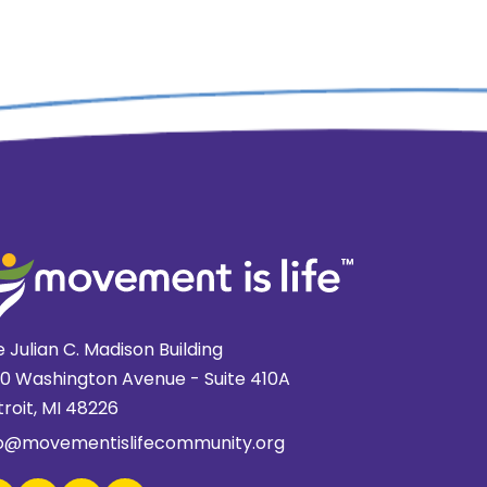
 Julian C. Madison Building
20 Washington Avenue - Suite 410A
roit, MI 48226
fo@movementislifecommunity.org