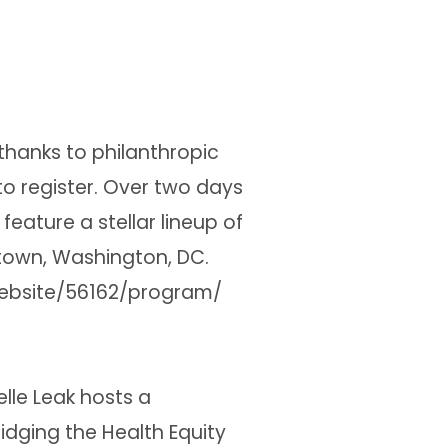
thanks to philanthropic
o register. Over two days
feature a stellar lineup of
town, Washington, DC.
website/56162/program/
elle Leak hosts a
idging the Health Equity