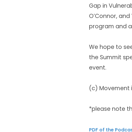
Gap in Vulnerab
O’Connor, and V
program and al
We hope to see 
the Summit spea
event.
(c) Movement is
*please note th
PDF of the Podca