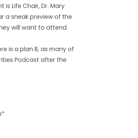
is Life Chair, Dr. Mary
r a sneak preview of the
ey will want to attend.
re is a plan B, as many of
ities Podcast after the
e*