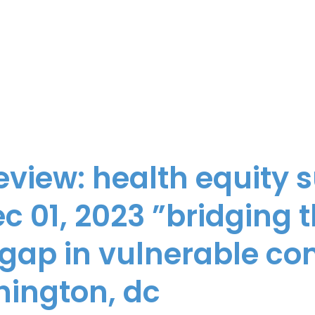
review: health equity
c 01, 2023 ”bridging 
 gap in vulnerable c
hington, dc