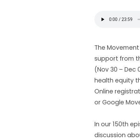
The Movement i
support from th
(Nov 30 – Dec 0
health equity 
Online registr
or Google Move
In our 150th ep
discussion abou