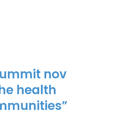
 summit nov
the health
ommunities”