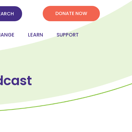
DONATE NOW
HANGE
LEARN
SUPPORT
dcast