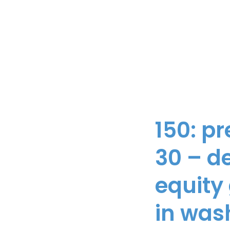
150: p
30 – de
equity
in was