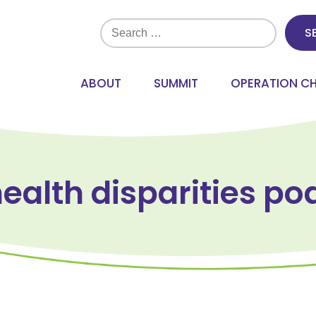
Search
for:
ABOUT
SUMMIT
OPERATION C
health disparities po