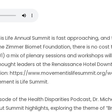
s Life Annual Summit is fast approaching, and 
e Zimmer Biomet Foundation, there is no cost t
1) a mix of plenary sessions and workshops will 
thought leaders at the Renaissance Hotel Down
ation: https://www.movementislifesummit.org/
ment is Life Summit.
isode of the Health Disparities Podcast, Dr. Mich
t Summit highlights, exploring the theme of “Br