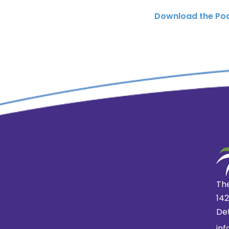
Download the Po
The
14
Det
in