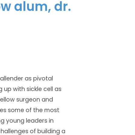
ow alum, dr.
allender as pivotal
 up with sickle cell as
 fellow surgeon and
ores some of the most
g young leaders in
hallenges of building a