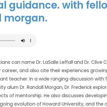
al guidance. with fell
l morgan.
ians can name Dr. LaSalle Leffall and Dr. Clive C
r career, and also cite their experiences growing
nt teacher. In a wide ranging discussion with
ty alum Dr. Randall Morgan, Dr. Frederick expl
cts of mentorship. He also discusses developin
going evolution of Howard University, and the c