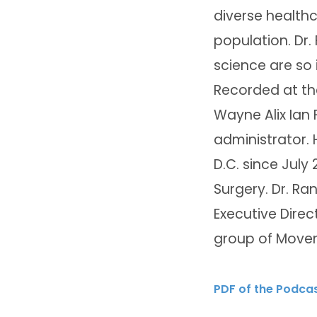
diverse healthc
population. Dr.
science are so 
Recorded at th
Wayne Alix Ian 
administrator. 
D.C. since July 
Surgery. Dr. Ra
Executive Direc
group of Movem
PDF of the Podca