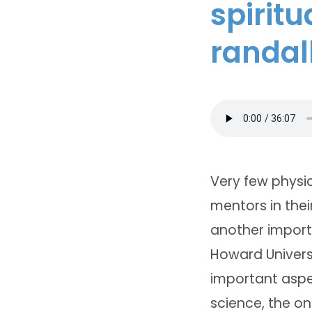
spiritu
randal
Very few physic
mentors in thei
another importa
Howard Universi
important aspe
science, the on