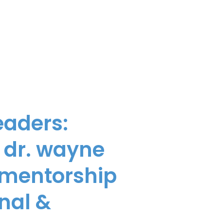
eaders:
 dr. wayne
, mentorship
nal &