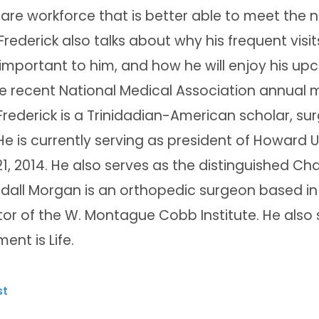
are workforce that is better able to meet the n
 Frederick also talks about why his frequent visi
important to him, and how he will enjoy his up
e recent National Medical Association annual m
Frederick is a Trinidadian-American scholar, su
He is currently serving as president of Howard 
21, 2014. He also serves as the distinguished Cha
ndall Morgan is an orthopedic surgeon based in
tor of the W. Montague Cobb Institute. He also 
ent is Life.
st