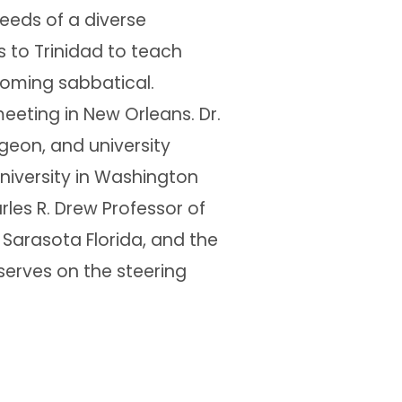
eeds of a diverse
ts to Trinidad to teach
coming sabbatical.
eeting in New Orleans. Dr.
rgeon, and university
University in Washington
rles R. Drew Professor of
 Sarasota Florida, and the
serves on the steering