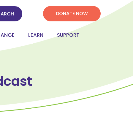
DONATE NOW
HANGE
LEARN
SUPPORT
dcast