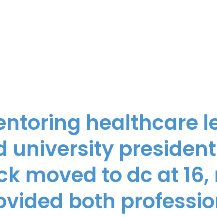
entoring healthcare l
 university president
ick moved to dc at 16
ovided both professio