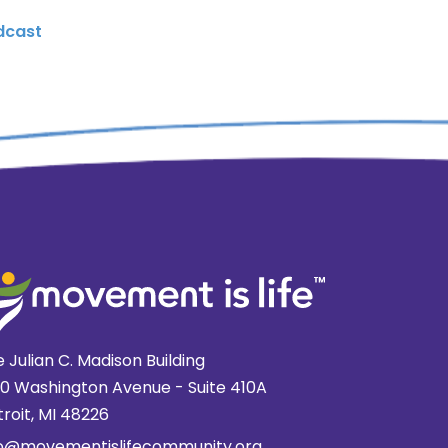
dcast
 Julian C. Madison Building
20 Washington Avenue - Suite 410A
roit, MI 48226
fo@movementislifecommunity.org