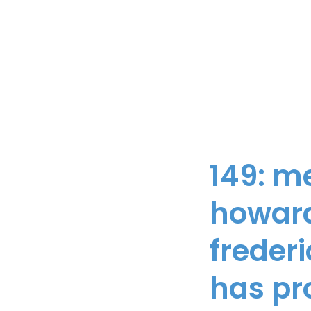
149: m
howard
freder
has pr