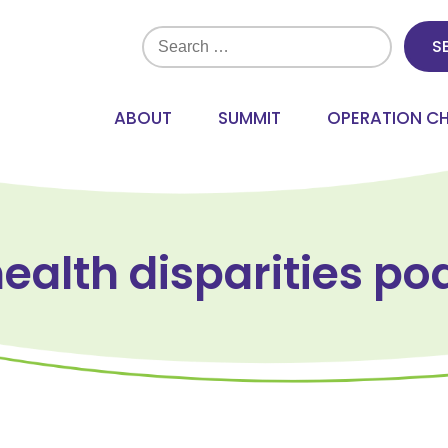
Search
for:
ABOUT
SUMMIT
OPERATION C
health disparities po