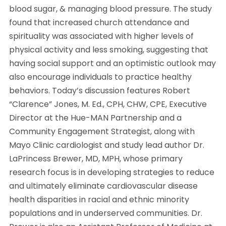
blood sugar, & managing blood pressure. The study
found that increased church attendance and
spirituality was associated with higher levels of
physical activity and less smoking, suggesting that
having social support and an optimistic outlook may
also encourage individuals to practice healthy
behaviors. Today’s discussion features Robert
“Clarence” Jones, M. Ed., CPH, CHW, CPE, Executive
Director at the Hue-MAN Partnership and a
Community Engagement Strategist, along with
Mayo Clinic cardiologist and study lead author Dr.
LaPrincess Brewer, MD, MPH, whose primary
research focus is in developing strategies to reduce
and ultimately eliminate cardiovascular disease
health disparities in racial and ethnic minority
populations and in underserved communities. Dr.