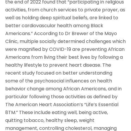
the end of 2022 found that “participating in religious
activities, from church services to private prayer, as
well as holding deep spiritual beliefs, are linked to
better cardiovascular health among Black
Americans.” According to Dr Brewer of the Mayo
Clinic, multiple socially determined challenges which
were magnified by COVID-19 are preventing African
Americans from living their best lives by following a
healthy lifestyle to prevent heart disease. The
recent study focused on better understanding
some of the psychosocial influences on health
behavior change among African Americans, and in
particular following those activities as defined by
The American Heart Association’s “Life’s Essential
8TM.” These include eating well, being active,
quitting tobacco, healthy sleep, weight
management, controlling cholesterol, managing