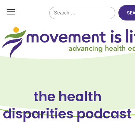
Search
for:
the health
disparities podcast