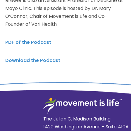
Brewer is also an Assistant Professor of Medicine at
Mayo Clinic. This episode is hosted by Dr. Mary
O’Connor, Chair of Movement is Life and Co-
Founder of Vori Health.
PDF of the Podcast
Download the Podcast
The Julian C. Madison Building
1420 Washington Avenue - Suite 410A