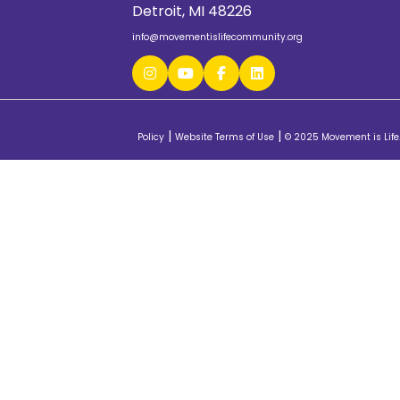
Detroit, MI 48226
info@movementislifecommunity.org
|
|
Policy
Website Terms of Use
© 2025 Movement is Life.