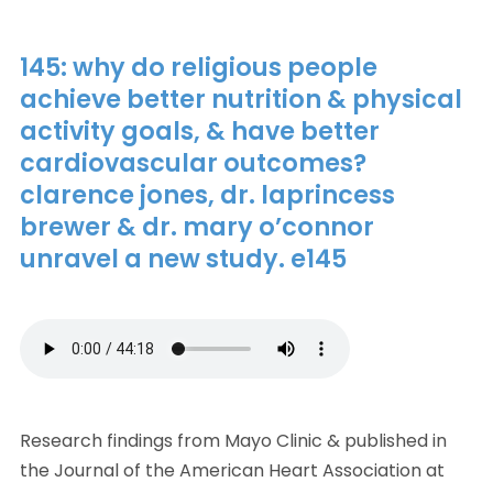
145: why do religious people
achieve better nutrition & physical
activity goals, & have better
cardiovascular outcomes?
clarence jones, dr. laprincess
brewer & dr. mary o’connor
unravel a new study. e145
Research findings from Mayo Clinic & published in
the Journal of the American Heart Association at