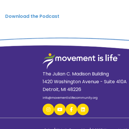
Download the Podcast
The Julian C. Madison Building
1420 Washington Avenue - Suite 410A
Detroit, MI 48226
info@movementislifecommunity.org