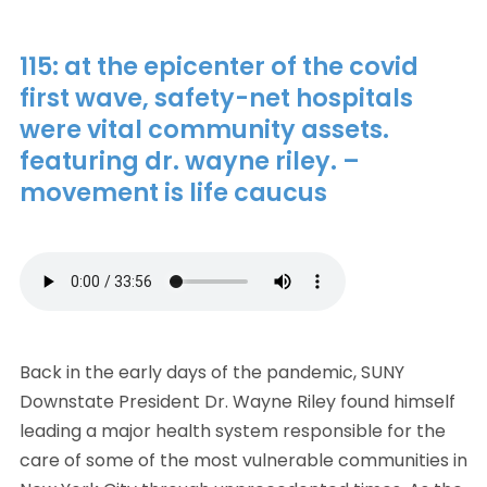
115: at the epicenter of the covid
first wave, safety-net hospitals
were vital community assets.
featuring dr. wayne riley. –
movement is life caucus
Back in the early days of the pandemic, SUNY
Downstate President Dr. Wayne Riley found himself
leading a major health system responsible for the
care of some of the most vulnerable communities in