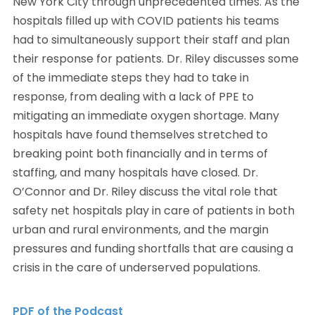
New York City through unprecedented times. As the
hospitals filled up with COVID patients his teams
had to simultaneously support their staff and plan
their response for patients. Dr. Riley discusses some
of the immediate steps they had to take in
response, from dealing with a lack of PPE to
mitigating an immediate oxygen shortage. Many
hospitals have found themselves stretched to
breaking point both financially and in terms of
staffing, and many hospitals have closed. Dr.
O’Connor and Dr. Riley discuss the vital role that
safety net hospitals play in care of patients in both
urban and rural environments, and the margin
pressures and funding shortfalls that are causing a
crisis in the care of underserved populations.
PDF of the Podcast