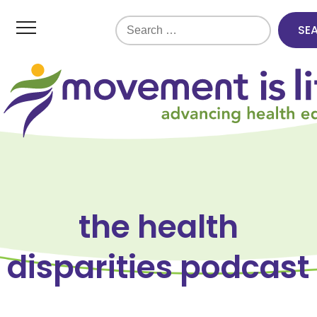
Search
for:
the health
disparities podcast