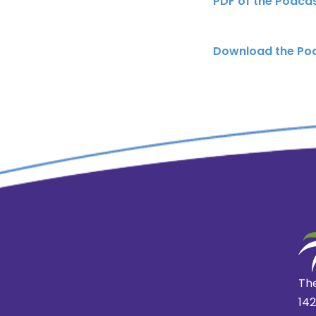
PDF of the Podca
Download the Po
The
14