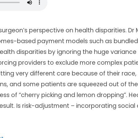
urgeon’s perspective on health disparities. Dr
omes-based payment models such as bundled
alth disparities by ignoring the huge variance
orcing providers to exclude more complex patien
tting very different care because of their race
, and some patients are squeezed out of the
ss of “cherry picking and lemon dropping”. Hea
esult. Is risk-adjustment – incorporating social