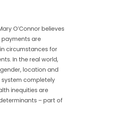
 Mary O’Connor believes
 payments are
 in circumstances for
ts. In the real world,
, gender, location and
 system completely
lth inequities are
 determinants – part of