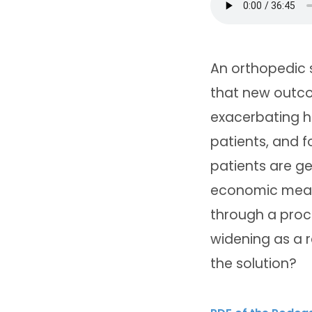
An orthopedic s
that new outc
exacerbating he
patients, and f
patients are ge
economic means
through a proce
widening as a r
the solution?