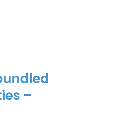
 bundled
ies –