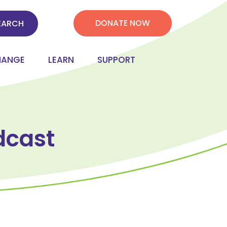
DONATE NOW
HANGE
LEARN
SUPPORT
dcast