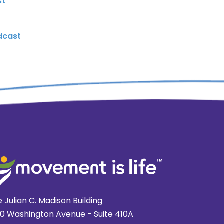
st
dcast
 Julian C. Madison Building
20 Washington Avenue - Suite 410A