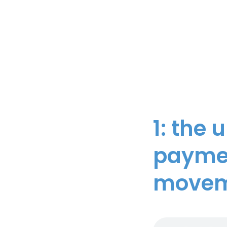
1: the 
paymen
moveme