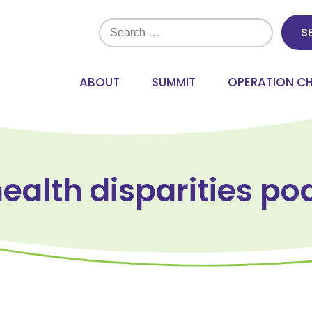
Search
for:
ABOUT
SUMMIT
OPERATION C
health disparities po