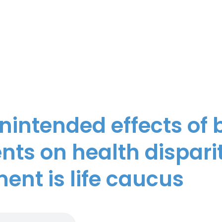
unintended effects of
ts on health disparit
nt is life caucus